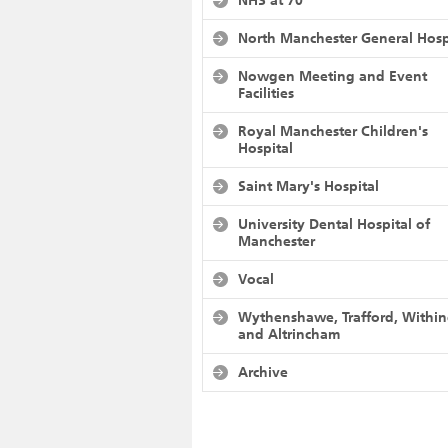
NHS at 70
North Manchester General Hosp
Nowgen Meeting and Event
Facilities
Royal Manchester Children's
Hospital
Saint Mary's Hospital
University Dental Hospital of
Manchester
Vocal
Wythenshawe, Trafford, Withi
and Altrincham
Archive