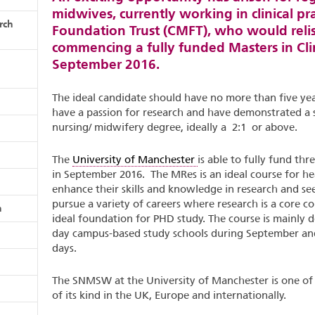
midwives, currently working in clinical pr
rch
Foundation Trust (CMFT), who would relis
commencing a fully funded Masters in Cli
September 2016.
The ideal candidate should have no more than five yea
have a passion for research and have demonstrated a 
nursing/ midwifery degree, ideally a 2:1 or above.
The
University of Manchester
is able to fully fund t
in September 2016. The MRes is an ideal course for he
enhance their skills and knowledge in research and see
pursue a variety of careers where research is a core 
n
ideal foundation for PHD study. The course is mainly d
day campus-based study schools during September an
days.
The SNMSW at the University of Manchester is one of
of its kind in the UK, Europe and internationally.