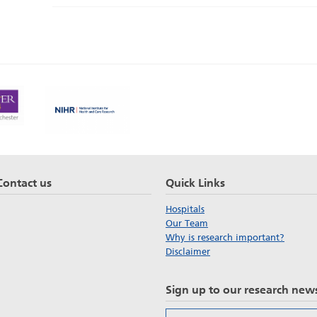
Contact us
Quick Links
Hospitals
Our Team
Why is research important?
Disclaimer
Sign up to our research news