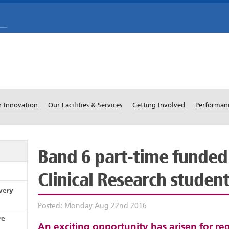
r Innovation
Our Facilities & Services
Getting Involved
Performan
Band 6 part-time funded
Clinical Research studen
very
Posted: Monday Aug 22nd 2016
re
An exciting opportunity has arisen for re