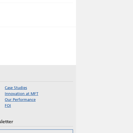
Case Studies
Innovation at MFT
Our Performance
FOI
letter