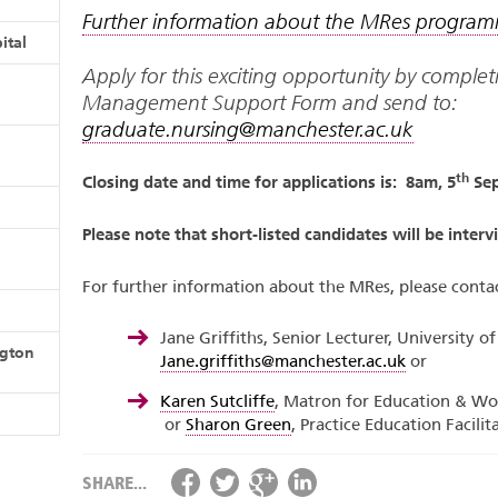
Further information about the MRes progra
ital
Apply for this exciting opportunity by comple
Management Support Form and send to:
graduate.nursing@manchester.ac.uk
th
Closing date and time for applications is: 8am, 5
Sep
Please note that short-listed candidates will be inter
For further information about the MRes, please contac
Jane Griffiths, Senior Lecturer, University o
ngton
Jane.griffiths@manchester.ac.uk
or
Karen Sutcliffe
, Matron for Education & Wo
or
Sharon Green
, Practice Education Facili
SHARE...