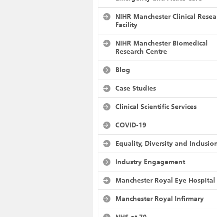
NIHR Manchester Clinical Resea
Facility
NIHR Manchester Biomedical
Research Centre
Blog
Case Studies
Clinical Scientific Services
COVID-19
Equality, Diversity and Inclusio
Industry Engagement
Manchester Royal Eye Hospital
Manchester Royal Infirmary