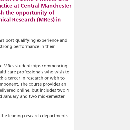
actice at Central Manchester
h the opportunity of
nical Research (MRes) in
rs post qualifying experience and
strong performance in their
hree MRes studentships commencing
althcare professionals who wish to
k a career in research or wish to
component. The course provides an
elivered online, but includes two 4
d January and two mid-semester
 the leading research departments