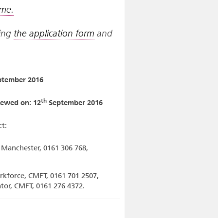
mme.
ting
the application form
and
tember 2016
th
viewed on: 12
September 2016
t:
f Manchester, 0161 306 768,
rkforce, CMFT, 0161 701 2507,
tator, CMFT, 0161 276 4372.