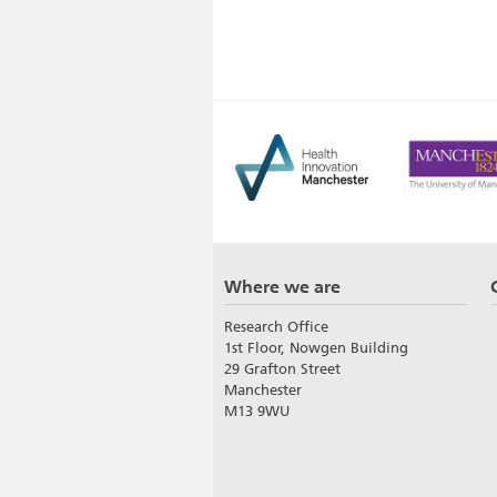
Where we are
Research Office
1st Floor, Nowgen Building
29 Grafton Street
Manchester
M13 9WU