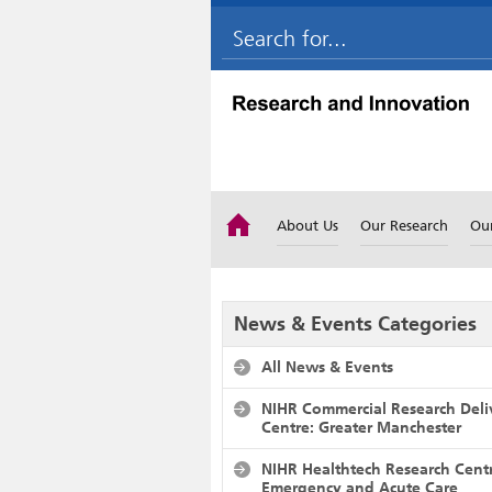
About Us
Our Research
Ou
News & Events Categories
All News & Events
NIHR Commercial Research Deli
Centre: Greater Manchester
NIHR Healthtech Research Cent
Emergency and Acute Care