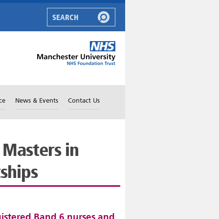
ce
News & Events
Contact Us
 Masters in
tships
gistered Band 6 nurses and