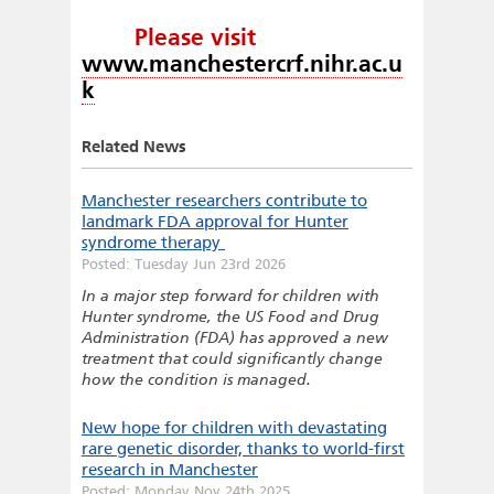
Please visit
www.manchestercrf.nihr.ac.u
k
Related News
Manchester researchers contribute to
landmark FDA approval for Hunter
syndrome therapy
Posted: Tuesday Jun 23rd 2026
In a major step forward for children with
Hunter syndrome, the US Food and Drug
Administration (FDA) has approved a new
treatment that could significantly change
how the condition is managed.
New hope for children with devastating
rare genetic disorder, thanks to world-first
research in Manchester
Posted: Monday Nov 24th 2025