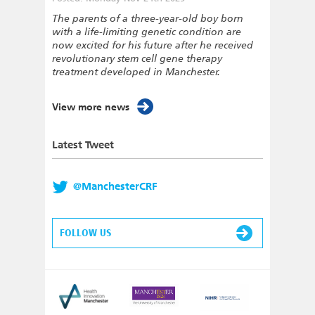
The parents of a three-year-old boy born
with a life-limiting genetic condition are
now excited for his future after he received
revolutionary stem cell gene therapy
treatment developed in Manchester.
View more news
Latest Tweet
@ManchesterCRF
FOLLOW US