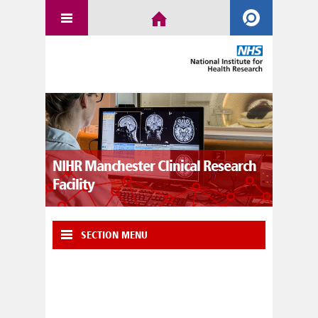
NIHR Manchester Clinical Research
Facility
SECTION MENU