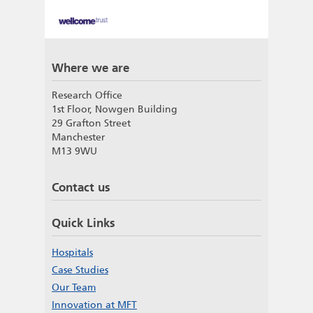
Where we are
Research Office
1st Floor, Nowgen Building
29 Grafton Street
Manchester
M13 9WU
Contact us
Quick Links
Hospitals
Case Studies
Our Team
Innovation at MFT