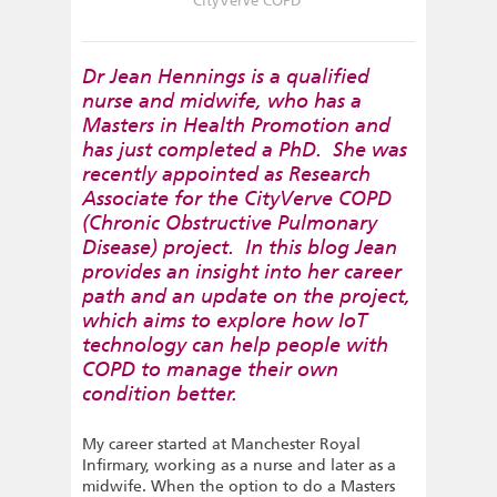
CityVerve COPD
Dr Jean Hennings is a qualified
nurse and midwife, who has a
Masters in Health Promotion and
has just completed a PhD. She was
recently appointed as Research
Associate for the CityVerve COPD
(Chronic Obstructive Pulmonary
Disease) project. In this blog Jean
provides an insight into her career
path and an update on the project,
which aims to explore how IoT
technology can help people with
COPD to manage their own
condition better.
My career started at Manchester Royal
Infirmary, working as a nurse and later as a
midwife. When the option to do a Masters