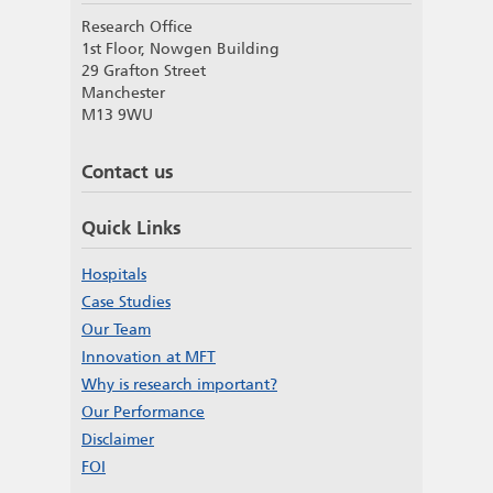
Research Office
1st Floor, Nowgen Building
29 Grafton Street
Manchester
M13 9WU
Contact us
Quick Links
Hospitals
Case Studies
Our Team
Innovation at MFT
Why is research important?
Our Performance
Disclaimer
FOI