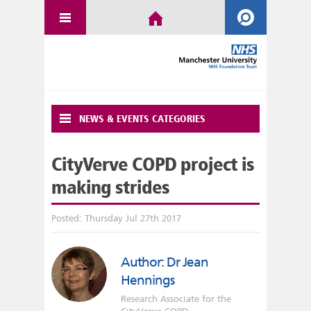
NEWS & EVENTS CATEGORIES
CityVerve COPD project is
making strides
Posted: Thursday Jul 27th 2017
Author: Dr Jean
Hennings
Research Associate for the