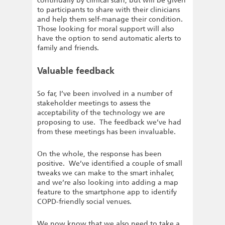
continually by clinical staff, but will be given
to participants to share with their clinicians
and help them self-manage their condition.
Those looking for moral support will also
have the option to send automatic alerts to
family and friends.
Valuable feedback
So far, I’ve been involved in a number of
stakeholder meetings to assess the
acceptability of the technology we are
proposing to use. The feedback we’ve had
from these meetings has been invaluable.
On the whole, the response has been
positive. We’ve identified a couple of small
tweaks we can make to the smart inhaler,
and we’re also looking into adding a map
feature to the smartphone app to identify
COPD-friendly social venues.
We now know that we also need to take a