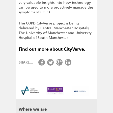
very valuable insights into how technology
can be used to more proactively manage the
symptoms of COPD.
The COPD CityVerve project is being
delivered by Central Manchester Hospitals,
The University of Manchester and University
Hospital of South Manchester.
Find out more about CityVerve.
SHARE...
Where we are