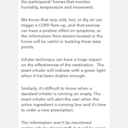
the participants’ homes that monitor
humidity, temperature and movement.
We know that very cold, hot, or dry air can
trigger a COPD flare-up, and that exercise
can have a positive effect on symptoms, so
the information from sensors located in the
home will be useful in tracking these data
points.
Inhaler technique can have a huge impact
on the effectiveness of the medication. The
smart inhaler will indicate with a green light
when it has been shaken enough.
Similarly, it’s difficult to know when a
standard inhaler is running on empty. The
smart inhaler will alert the user when the
active ingredient is running low and it’s time
to order a new prescription.
The information won’t be monitored