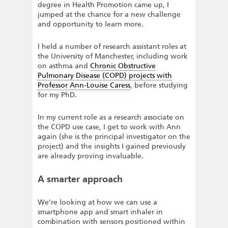
degree in Health Promotion came up, I
jumped at the chance for a new challenge
and opportunity to learn more.
I held a number of research assistant roles at
the University of Manchester, including work
on asthma and
Chronic Obstructive
Pulmonary Disease (COPD) projects with
Professor Ann-Louise Caress
, before studying
for my PhD.
In my current role as a research associate on
the COPD use case, I get to work with Ann
again (she is the principal investigator on the
project) and the insights I gained previously
are already proving invaluable.
A smarter approach
We’re looking at how we can use a
smartphone app and smart inhaler in
combination with sensors positioned within