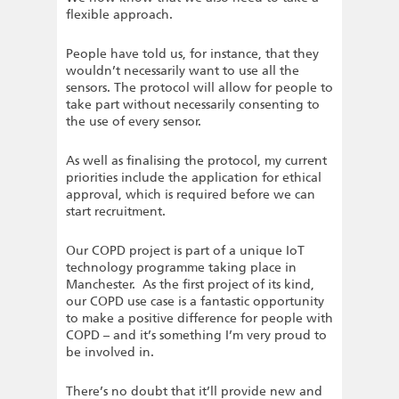
flexible approach.
People have told us, for instance, that they
wouldn’t necessarily want to use all the
sensors. The protocol will allow for people to
take part without necessarily consenting to
the use of every sensor.
As well as finalising the protocol, my current
priorities include the application for ethical
approval, which is required before we can
start recruitment.
Our COPD project is part of a unique IoT
technology programme taking place in
Manchester. As the first project of its kind,
our COPD use case is a fantastic opportunity
to make a positive difference for people with
COPD – and it’s something I’m very proud to
be involved in.
There’s no doubt that it’ll provide new and