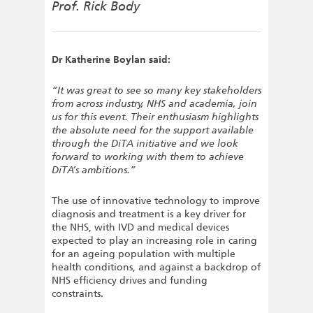
Prof. Rick Body
Dr Katherine Boylan said:
“It was great to see so many key stakeholders
from across industry, NHS and academia, join
us for this event. Their enthusiasm highlights
the absolute need for the support available
through the DiTA initiative and we look
forward to working with them to achieve
DiTA’s ambitions.”
The use of innovative technology to improve
diagnosis and treatment is a key driver for
the NHS, with IVD and medical devices
expected to play an increasing role in caring
for an ageing population with multiple
health conditions, and against a backdrop of
NHS efficiency drives and funding
constraints.