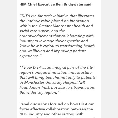
HIM Chief Executive Ben Bridgwater said:
“DiTA is a fantastic initiative that illustrates
the intrinsic value placed on innovation
within the Greater Manchester health and
social care system, and the
acknowledgement that collaborating with
industry to leverage their expertise and
know-how is critical to transforming health
and wellbeing and improving patient
experience.”
“I view DiTA as an integral part of the city-
region’s unique innovation infrastructure,
that will bring benefits not only to patients
of Manchester University Hospital NHS
Foundation Trust, but also to citizens across
the wider city-region.”
Panel discussions focused on how DiTA can
foster effective collaboration between the
NHS, industry and other sectors, with