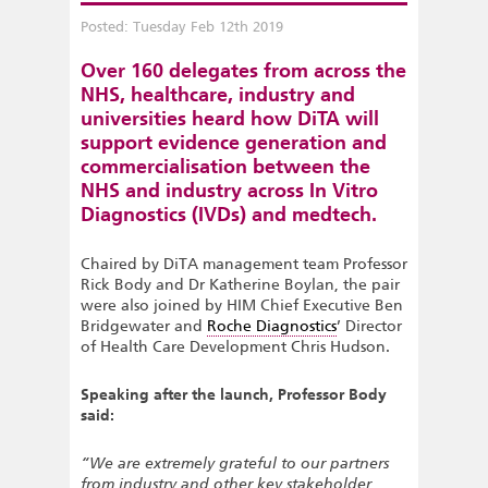
Posted: Tuesday Feb 12th 2019
Over 160 delegates from across the
NHS, healthcare, industry and
universities heard how DiTA will
support evidence generation and
commercialisation between the
NHS and industry across In Vitro
Diagnostics (IVDs) and medtech.
Chaired by DiTA management team Professor
Rick Body and Dr Katherine Boylan, the pair
were also joined by HIM Chief Executive Ben
Bridgewater and
Roche Diagnostics
’ Director
of Health Care Development Chris Hudson.
Speaking after the launch, Professor Body
said:
“We are extremely grateful to our partners
from industry and other key stakeholder