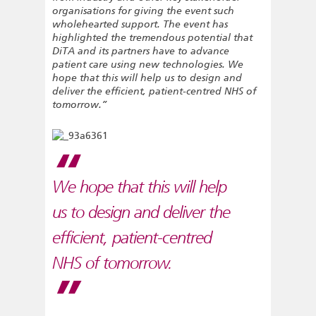
organisations for giving the event such
wholehearted support. The event has
highlighted the tremendous potential that
DiTA and its partners have to advance
patient care using new technologies. We
hope that this will help us to design and
deliver the efficient, patient-centred NHS of
tomorrow.”
We hope that this will help
us to design and deliver the
efficient, patient-centred
NHS of tomorrow.