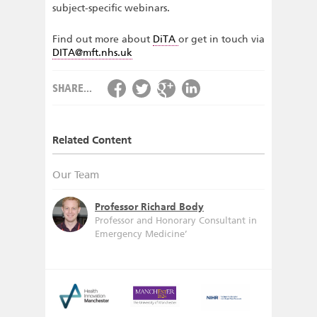
subject-specific webinars.
Find out more about
DiTA
or get in touch via
DITA@mft.nhs.uk
SHARE...
Related Content
Our Team
Professor Richard Body
Professor and Honorary Consultant in
Emergency Medicine’