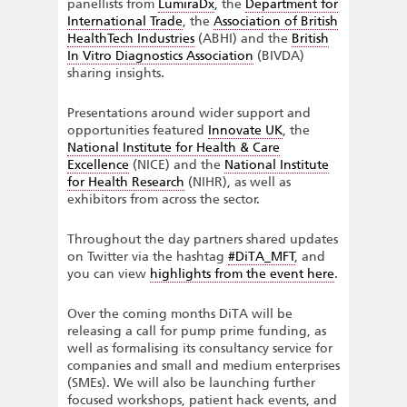
panellists from
LumiraDx
, the
Department for
International Trade
, the
Association of British
HealthTech Industries
(ABHI) and the
British
In Vitro Diagnostics Association
(BIVDA)
sharing insights.
Presentations around wider support and
opportunities featured
Innovate UK
, the
National Institute for Health & Care
Excellence
(NICE) and the
National Institute
for Health Research
(NIHR), as well as
exhibitors from across the sector.
Throughout the day partners shared updates
on Twitter via the hashtag
#DiTA_MFT
, and
you can view
highlights from the event here
.
Over the coming months DiTA will be
releasing a call for pump prime funding, as
well as formalising its consultancy service for
companies and small and medium enterprises
(SMEs). We will also be launching further
focused workshops, patient hack events, and