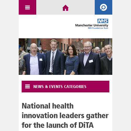
NEWS & EVENTS CATEGORIES
National health
innovation leaders gather
for the launch of DiTA