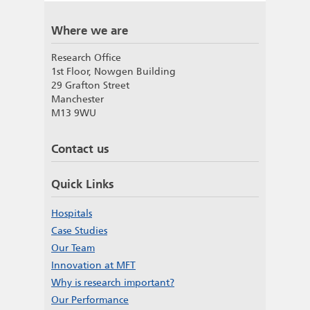
Where we are
Research Office
1st Floor, Nowgen Building
29 Grafton Street
Manchester
M13 9WU
Contact us
Quick Links
Hospitals
Case Studies
Our Team
Innovation at MFT
Why is research important?
Our Performance