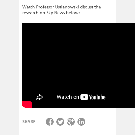
Watch Professor Ustianowski discuss the
research on Sky News below:
SHARE...