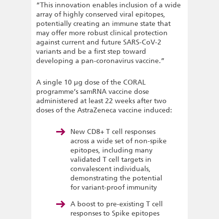
“This innovation enables inclusion of a wide
array of highly conserved viral epitopes,
potentially creating an immune state that
may offer more robust clinical protection
against current and future SARS-CoV-2
variants and be a first step toward
developing a pan-coronavirus vaccine.”
A single 10 µg dose of the CORAL
programme’s samRNA vaccine dose
administered at least 22 weeks after two
doses of the AstraZeneca vaccine induced:
New CD8+ T cell responses
across a wide set of non-spike
epitopes, including many
validated T cell targets in
convalescent individuals,
demonstrating the potential
for variant-proof immunity
A boost to pre-existing T cell
responses to Spike epitopes