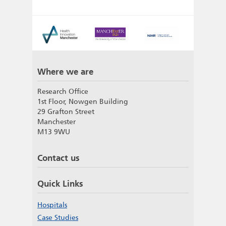
Where we are
Research Office
1st Floor, Nowgen Building
29 Grafton Street
Manchester
M13 9WU
Contact us
Quick Links
Hospitals
Case Studies