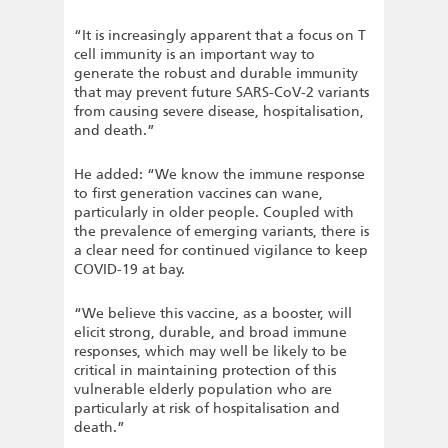
“It is increasingly apparent that a focus on T
cell immunity is an important way to
generate the robust and durable immunity
that may prevent future SARS-CoV-2 variants
from causing severe disease, hospitalisation,
and death.”
He added: “We know the immune response
to first generation vaccines can wane,
particularly in older people. Coupled with
the prevalence of emerging variants, there is
a clear need for continued vigilance to keep
COVID-19 at bay.
“We believe this vaccine, as a booster, will
elicit strong, durable, and broad immune
responses, which may well be likely to be
critical in maintaining protection of this
vulnerable elderly population who are
particularly at risk of hospitalisation and
death.”