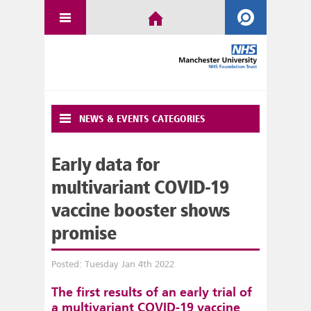
NEWS & EVENTS CATEGORIES
Early data for
multivariant COVID-19
vaccine booster shows
promise
Posted: Tuesday Jan 4th 2022
The first results of an early trial of
a multivariant COVID-19 vaccine