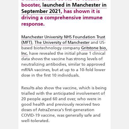
booster,
launched in Manchester in
September 2021
, has shown it is
driving a comprehensive immune
response.
Manchester University NHS Foundation Trust
(MFT)
,
The University of Manchester
and US-
based biotechnology company
Gritstone bio,
Inc.
have revealed the initial phase 1 clinical
data shows the vaccine has strong levels of
neutralizing antibodies, similar to approved
mRNA vaccines, but at up to a 10-fold lower
dose in the first 10 individuals.
Results also show the vaccine, which is being
trialled with the anticipated involvement of
20 people aged 60 and over, who were in
good health and previously received two
doses of AstraZeneca’s first-generation
COVID-19 vaccine, was generally safe and
well-tolerated.