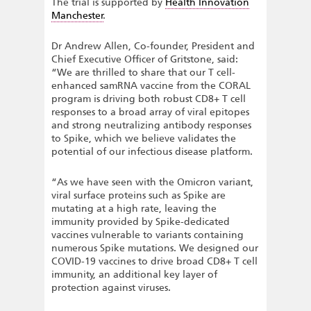
The trial is supported by
Health Innovation
Manchester
.
Dr Andrew Allen, Co-founder, President and
Chief Executive Officer of Gritstone, said:
“We are thrilled to share that our T cell-
enhanced samRNA vaccine from the CORAL
program is driving both robust CD8+ T cell
responses to a broad array of viral epitopes
and strong neutralizing antibody responses
to Spike, which we believe validates the
potential of our infectious disease platform.
“As we have seen with the Omicron variant,
viral surface proteins such as Spike are
mutating at a high rate, leaving the
immunity provided by Spike-dedicated
vaccines vulnerable to variants containing
numerous Spike mutations. We designed our
COVID-19 vaccines to drive broad CD8+ T cell
immunity, an additional key layer of
protection against viruses.