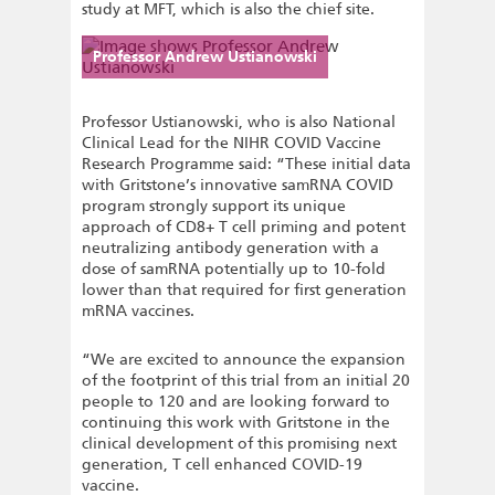
study at MFT, which is also the chief site.
Professor Andrew Ustianowski
Professor Ustianowski, who is also National
Clinical Lead for the NIHR COVID Vaccine
Research Programme said: “These initial data
with Gritstone’s innovative samRNA COVID
program strongly support its unique
approach of CD8+ T cell priming and potent
neutralizing antibody generation with a
dose of samRNA potentially up to 10-fold
lower than that required for first generation
mRNA vaccines.
“We are excited to announce the expansion
of the footprint of this trial from an initial 20
people to 120 and are looking forward to
continuing this work with Gritstone in the
clinical development of this promising next
generation, T cell enhanced COVID-19
vaccine.