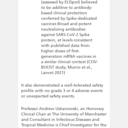
(assessed by ELISpot) believed
to be additive to antibody-
based clinical protection
conferred by Spike-dedicated
vaccines Broad and potent
neutralizing antibodies
against SARS-CoV-2 Spike
protein, at levels consistent
with published data from
higher doses of first-
generation mRNA vaccines in
a similar clinical context (COV-
BOOST study; Munro et al.,
Lancet 2021)
It also demonstrated a well-tolerated safety
profile with no grade 3 or 4 adverse events
or unexpected safety events.
Professor Andrew Ustianowski, an Honorary
Clinical Chair at The University of Manchester
and Consultant in Infectious Diseases and
Tropical Medicine is Chief Investigator for the