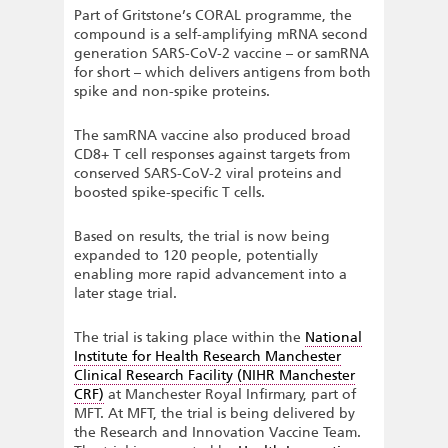
Part of Gritstone’s CORAL programme, the
compound is a self-amplifying mRNA second
generation SARS-CoV-2 vaccine – or samRNA
for short – which delivers antigens from both
spike and non-spike proteins.
The samRNA vaccine also produced broad
CD8+ T cell responses against targets from
conserved SARS-CoV-2 viral proteins and
boosted spike-specific T cells.
Based on results, the trial is now being
expanded to 120 people, potentially
enabling more rapid advancement into a
later stage trial.
The trial is taking place within the
National
Institute for Health Research Manchester
Clinical Research Facility (NIHR Manchester
CRF)
at Manchester Royal Infirmary, part of
MFT. At MFT, the trial is being delivered by
the Research and Innovation Vaccine Team.