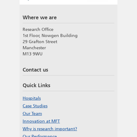
Where we are
Research Office
1st Floor, Nowgen Building
29 Grafton Street
Manchester
M13 9WU
Contact us
Quick Links
Hospitals
Case Studies
Our Team
Innovation at MFT
Why is research important?
Our Performance