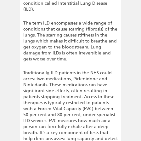
condition called Interstitial Lung Disease
(ILD).
The term ILD encompasses a wide range of
conditions that cause scarring (fibrosis) of the
lungs. The scarring causes stiffness in the
lungs which makes it difficult to breathe and
get oxygen to the bloodstream. Lung
damage from ILDs is often irreversible and
gets worse over time.
Traditionally, ILD patients in the NHS could
access two medications, Pirfenidone and
Nintedanib. These medications can have
significant side effects, often resulting in
patients stopping treatment. Access to these
therapies is typically restricted to patients
with a Forced Vital Capacity (FVC) between
50 per cent and 80 per cent, under specialist
ILD services. FVC measures how much air a
person can forcefully exhale after a deep
breath. It’s a key component of tests that
help clinicians assess lung capacity and detect