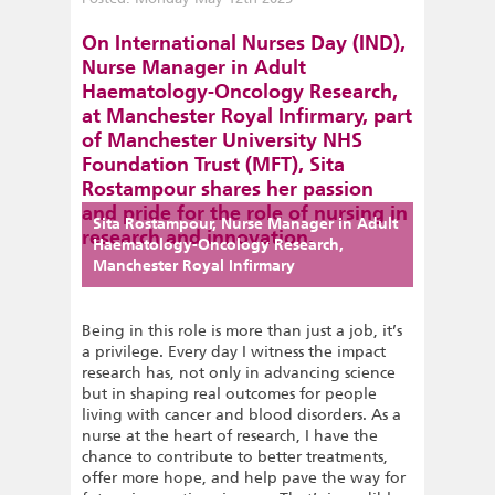
On International Nurses Day (IND),
Nurse Manager in Adult
Haematology-Oncology Research,
at Manchester Royal Infirmary, part
of Manchester University NHS
Foundation Trust (MFT), Sita
Rostampour shares her passion
and pride for the role of nursing in
Sita Rostampour, Nurse Manager in Adult
research and innovation.
Haematology-Oncology Research,
Manchester Royal Infirmary
Being in this role is more than just a job, it’s
a privilege. Every day I witness the impact
research has, not only in advancing science
but in shaping real outcomes for people
living with cancer and blood disorders. As a
nurse at the heart of research, I have the
chance to contribute to better treatments,
offer more hope, and help pave the way for