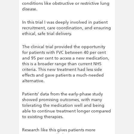
conditions like obstructive or restrictive lung
disease.
In this trial I was deeply involved in patient
recruitment, care coordination, and ensuring
ethical, safe trial delivery.
The clinical trial provided the opportunity
for patients with FVC between 40 per cent
and 95 per cent to access a new medication,
this is a broader range than current NHS
criteria. This new treatment had less side
effects and gave patients a much-needed
alternative.
Patients’ data from the early-phase study
showed promising outcomes, with many
tolerating the medication well and being
able to continue treatment longer compared
to existing therapies.
Research like this gives patients more