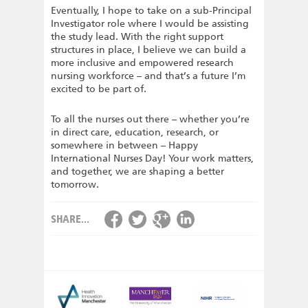
Eventually, I hope to take on a sub-Principal
Investigator role where I would be assisting
the study lead. With the right support
structures in place, I believe we can build a
more inclusive and empowered research
nursing workforce – and that’s a future I’m
excited to be part of.
To all the nurses out there – whether you’re
in direct care, education, research, or
somewhere in between – Happy
International Nurses Day! Your work matters,
and together, we are shaping a better
tomorrow.
SHARE...