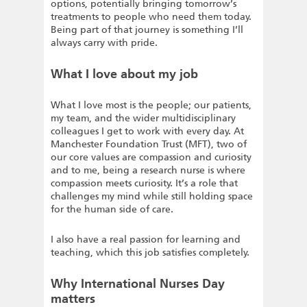
options, potentially bringing tomorrow’s
treatments to people who need them today.
Being part of that journey is something I’ll
always carry with pride.
What I love about my job
What I love most is the people; our patients,
my team, and the wider multidisciplinary
colleagues I get to work with every day. At
Manchester Foundation Trust (MFT), two of
our core values are compassion and curiosity
and to me, being a research nurse is where
compassion meets curiosity. It’s a role that
challenges my mind while still holding space
for the human side of care.
I also have a real passion for learning and
teaching, which this job satisfies completely.
Why International Nurses Day
matters