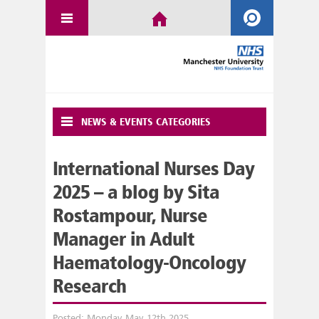
NEWS & EVENTS CATEGORIES
International Nurses Day
2025 – a blog by Sita
Rostampour, Nurse
Manager in Adult
Haematology-Oncology
Research
Posted: Monday May 12th 2025