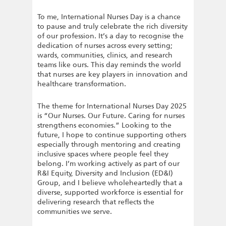
To me, International Nurses Day is a chance
to pause and truly celebrate the rich diversity
of our profession. It’s a day to recognise the
dedication of nurses across every setting;
wards, communities, clinics, and research
teams like ours. This day reminds the world
that nurses are key players in innovation and
healthcare transformation.
The theme for International Nurses Day 2025
is “Our Nurses. Our Future. Caring for nurses
strengthens economies.” Looking to the
future, I hope to continue supporting others
especially through mentoring and creating
inclusive spaces where people feel they
belong. I’m working actively as part of our
R&I Equity, Diversity and Inclusion (ED&I)
Group, and I believe wholeheartedly that a
diverse, supported workforce is essential for
delivering research that reflects the
communities we serve.