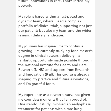
future innovations in care. That’s incredibly
powerful.
My role is based within a fast-paced and
dynamic team, where I lead a complex
portfolio of clinical trials, supporting not just
our patients but also my team and the wider
research delivery landscape.
My journey has inspired me to continue
growing. I’m currently studying for a master’s
degree in clinical research delivery – a
fantastic opportunity made possible through
the National Institute for Health and Care
Research (NIHR) and support from Research
and Innovation (R&I). This course is already
shaping my practice and future aspirations,
and I’m grateful for it.
My experience as a research nurse has given
me countless moments that I am proud of.
One standout study involved an early-phase
treatment for patients with a rare lung