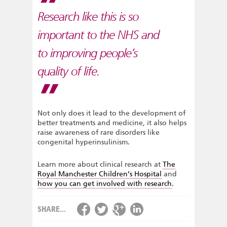
Research like this is so
important to the NHS and
to improving people’s
quality of life.
Not only does it lead to the development of
better treatments and medicine, it also helps
raise awareness of rare disorders like
congenital hyperinsulinism.
Learn more about clinical research at
The
Royal Manchester Children’s Hospital
and
how you can get involved with research
.
SHARE...