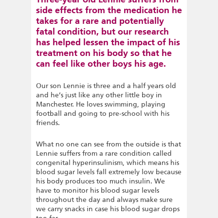
side effects from the medication he
takes for a rare and potentially
fatal condition, but our research
has helped lessen the impact of his
treatment on his body so that he
can feel like other boys his age.
Our son Lennie is three and a half years old
and he’s just like any other little boy in
Manchester. He loves swimming, playing
football and going to pre-school with his
friends.
What no one can see from the outside is that
Lennie suffers from a rare condition called
congenital hyperinsulinism, which means his
blood sugar levels fall extremely low because
his body produces too much insulin. We
have to monitor his blood sugar levels
throughout the day and always make sure
we carry snacks in case his blood sugar drops