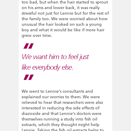
too bad, but when the hair started to sprout
on his arms and lower back, it was really
stressful not just for Lennie but for the rest of
the family too. We were worried about how
unusual the hair looked on such a young
boy and what it would be like if more hair
grew over time.
We want him to feel just
like everybody else.
We went to Lennie’s consultants and
explained our worries to them. We were
relieved to hear that researchers were also
interested in reducing the side effects of
diazoxide and that Lennie’s doctors were
themselves running a study into fish oil
extracts, which they thought might help
Lennie. Taking the fish oil extracts helps to