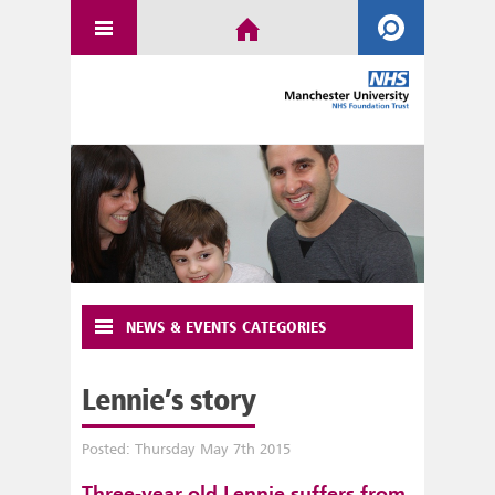
NEWS & EVENTS CATEGORIES
Lennie’s story
Posted: Thursday May 7th 2015
Three-year old Lennie suffers from