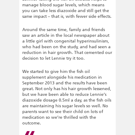
manage blood sugar levels, which means
you can take less diazoxide and still get the
same impact – that is, with fewer side effects.
Around the same time, family and friends
saw an article in the local newspaper about
a little girl with congenital hyperinsulinism,
who had been on the study, and had seen a
reduction in hair growth. That cemented our
decision to let Lennie try it too.
We started to give him the fish oil
supplement alongside his medication in
September 2013 and the results have been
great. Not only has his hair growth lessened,
but we have been able to reduce Lennie’s
diazoxide dosage 0.5ml a day, as the fish oils
are maintaining his sugar levels so well. No
parents want to see their child on lots of
medication so we’re thrilled with the
outcome.