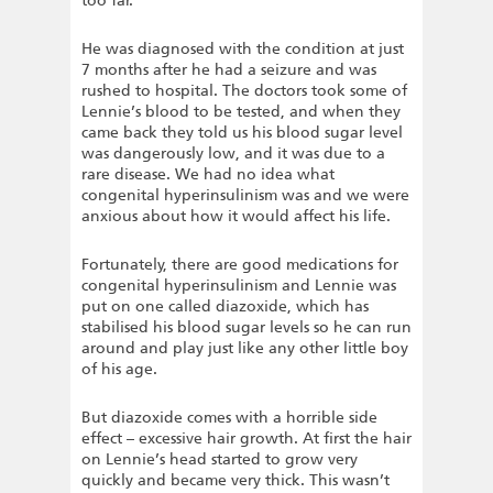
too far.
He was diagnosed with the condition at just
7 months after he had a seizure and was
rushed to hospital. The doctors took some of
Lennie’s blood to be tested, and when they
came back they told us his blood sugar level
was dangerously low, and it was due to a
rare disease. We had no idea what
congenital hyperinsulinism was and we were
anxious about how it would affect his life.
Fortunately, there are good medications for
congenital hyperinsulinism and Lennie was
put on one called diazoxide, which has
stabilised his blood sugar levels so he can run
around and play just like any other little boy
of his age.
But diazoxide comes with a horrible side
effect – excessive hair growth. At first the hair
on Lennie’s head started to grow very
quickly and became very thick. This wasn’t