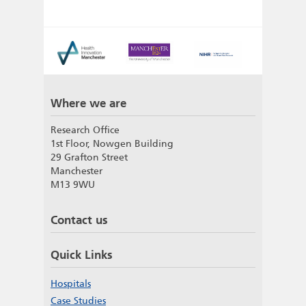
Where we are
Research Office
1st Floor, Nowgen Building
29 Grafton Street
Manchester
M13 9WU
Contact us
Quick Links
Hospitals
Case Studies