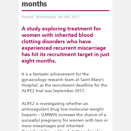
months
Posted: Wednesday Jan 4th 2017
A study exploring treatment for
women with inherited blood
clotting disorders who have
experienced recurrent miscarriage
has hit its recruitment target in just
eight months.
It is a fantastic achievement for the
gynaecology research team at Saint Mary’s
Hospital, as the recruitment deadline for the
ALIFE2 trial was September 2017.
ALIFE2 is investigating whether an
anticoagulant drug low-molecular-weight
heparin – (LMWH) increases the chance of a
successful pregnancy for women with two or
more miscarriages and inherited