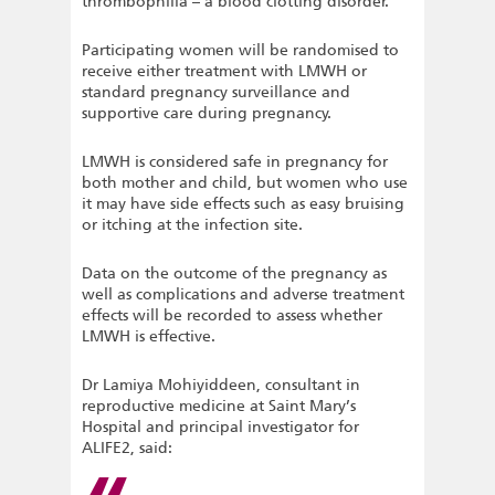
thrombophilia – a blood clotting disorder.
Participating women will be randomised to
receive either treatment with LMWH or
standard pregnancy surveillance and
supportive care during pregnancy.
LMWH is considered safe in pregnancy for
both mother and child, but women who use
it may have side effects such as easy bruising
or itching at the infection site.
Data on the outcome of the pregnancy as
well as complications and adverse treatment
effects will be recorded to assess whether
LMWH is effective.
Dr Lamiya Mohiyiddeen, consultant in
reproductive medicine at Saint Mary’s
Hospital and principal investigator for
ALIFE2, said: