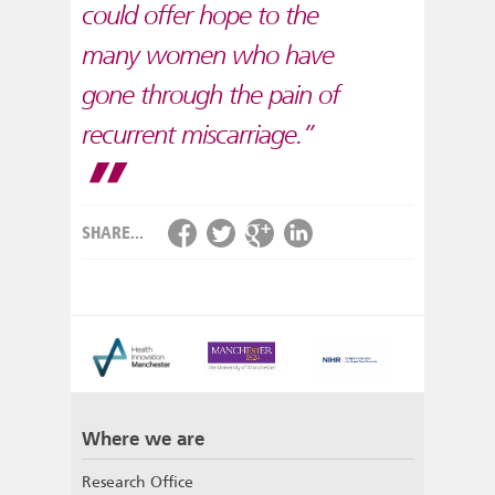
could offer hope to the
many women who have
gone through the pain of
recurrent miscarriage.”
SHARE...
Where we are
Research Office