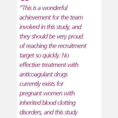
“This is a wonderful
achievement for the team
involved in this study, and
they should be very proud
of reaching the recruitment
target so quickly. No
effective treatment with
anticoagulant drugs
currently exists for
pregnant women with
inherited blood clotting
disorders, and this study