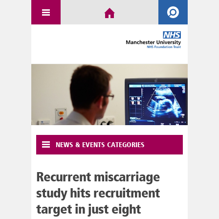
NEWS & EVENTS CATEGORIES
Recurrent miscarriage
study hits recruitment
target in just eight