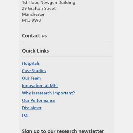
1st Floor, Nowgen Building
29 Grafton Street
Manchester
M13 9WU
Contact us
Quick Links
Hospitals
Case Studies
Our Team
Innovation at MFT
Why is research important?
Our Performance
Disclaimer
FOI
Sign up to our research newsletter