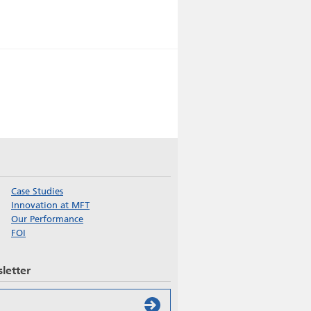
Case Studies
Innovation at MFT
Our Performance
FOI
letter