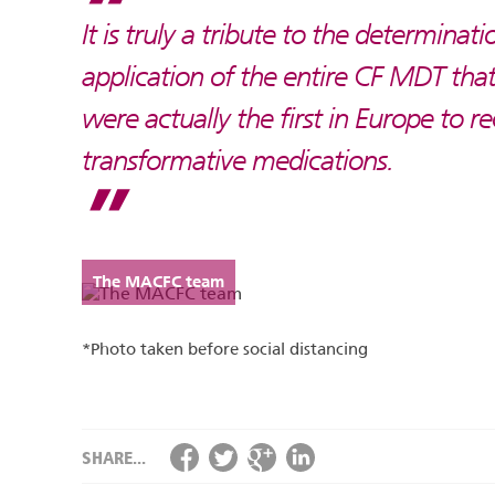
It is truly a tribute to the determinati
application of the entire CF MDT that
were actually the first in Europe to r
transformative medications.
The MACFC team
*Photo taken before social distancing
SHARE...