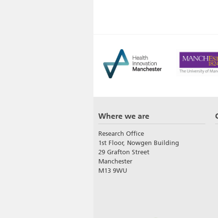
Where we are
Research Office
1st Floor, Nowgen Building
29 Grafton Street
Manchester
M13 9WU