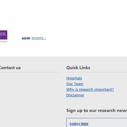
Contact us
Quick Links
Hospitals
Our Team
Why is research important?
Disclaimer
Sign up to our research news
SUBSCRIBE