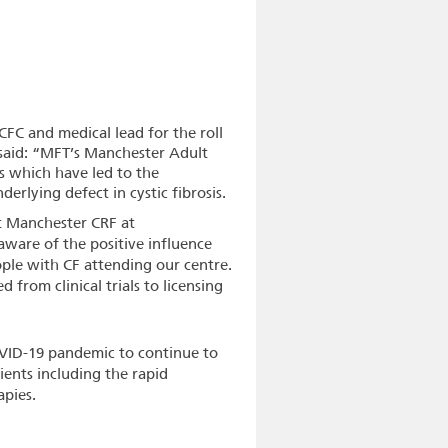
CFC and medical lead for the roll
said: “MFT’s Manchester Adult
als which have led to the
rlying defect in cystic fibrosis.
at Manchester CRF at
ware of the positive influence
ople with CF attending our centre.
from clinical trials to licensing
VID-19 pandemic to continue to
tients including the rapid
apies.