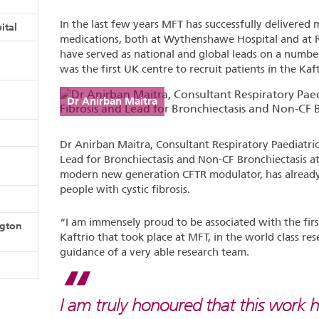
In the last few years MFT has successfully delivered man
ital
medications, both at Wythenshawe Hospital and a
have served as national and global leads on a numbe
was the first UK centre to recruit patients in the Kaft
Dr Anirban Maitra
Dr Anirban Maitra, Consultant Respiratory Paediatrici
Lead for Bronchiectasis and Non-CF Bronchiectasis at
modern new generation CFTR modulator, has already
people with cystic fibrosis.
“I am immensely proud to be associated with the firs
ngton
Kaftrio that took place at MFT, in the world class re
guidance of a very able research team.
I am truly honoured that this work h