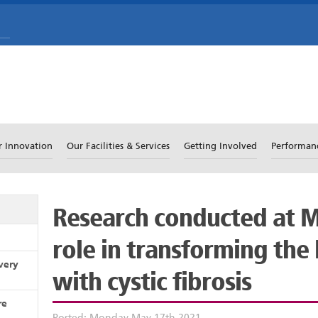
r Innovation
Our Facilities & Services
Getting Involved
Performan
Research conducted at M
role in transforming the 
very
with cystic fibrosis
re
Posted: Monday May 17th 2021