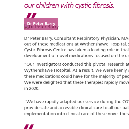
our children with cystic fibrosis.
Dr Peter Barry
Dr Peter Barry, Consultant Respiratory Physician, MA
out of these medications at Wythenshawe Hospital, 
Cystic Fibrosis Centre has taken a leading role in tri
development of novel medications focused on the unde
“Our investigators conducted this pivotal research 
Wythenshawe Hospital. As a result, we were keenly a
these medications could have for the majority of pe
We were delighted that these therapies rapidly moved 
in 2020.
“We have rapidly adapted our service during the CO
provide safe and accessible clinical care to all our pa
implementation into clinical care of these novel ther