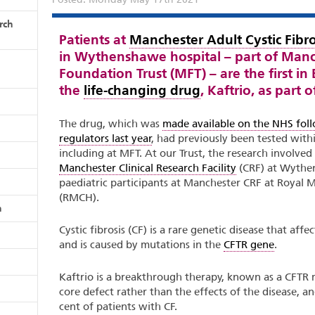
rch
Patients at
Manchester Adult Cystic Fibro
in Wythenshawe hospital – part of Manc
Foundation Trust (MFT) – are the first i
the
life-changing drug
, Kaftrio, as part 
The drug, which was
made available on the NHS fol
regulators last year
, had previously been tested within
including at MFT. At our Trust, the research involved
Manchester Clinical Research Facility
(CRF) at Wythen
paediatric participants at Manchester CRF at Royal M
(RMCH).
n
Cystic fibrosis (CF) is a rare genetic disease that af
and is caused by mutations in the
CFTR gene
.
Kaftrio is a breakthrough therapy, known as a CFTR m
core defect rather than the effects of the disease, an
cent of patients with CF.