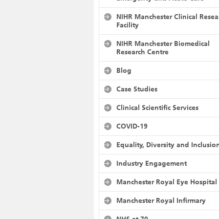
NIHR Manchester Clinical Resea
Facility
NIHR Manchester Biomedical
Research Centre
Blog
Case Studies
Clinical Scientific Services
COVID-19
Equality, Diversity and Inclusio
Industry Engagement
Manchester Royal Eye Hospital
Manchester Royal Infirmary