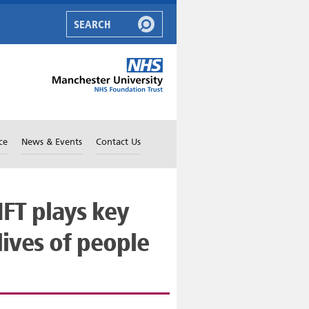
ce
News & Events
Contact Us
FT plays key
lives of people