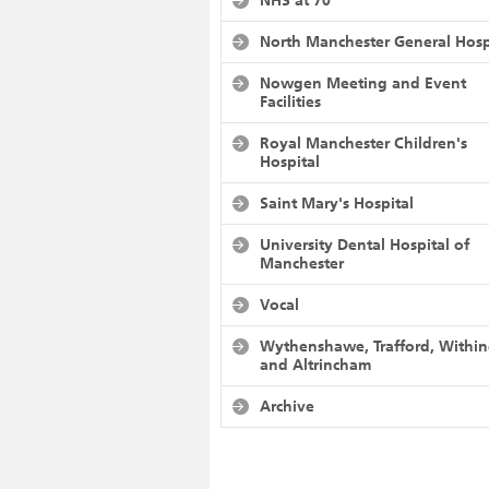
NHS at 70
North Manchester General Hosp
Nowgen Meeting and Event
Facilities
Royal Manchester Children's
Hospital
Saint Mary's Hospital
University Dental Hospital of
Manchester
Vocal
Wythenshawe, Trafford, Withi
and Altrincham
Archive