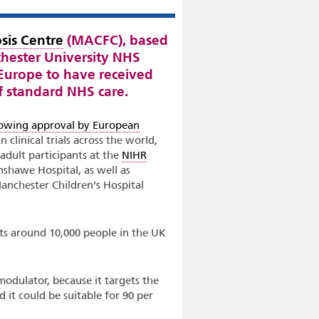
sis Centre
(MACFC), based
hester University NHS
n Europe to have received
of standard NHS care.
lowing approval by European
 clinical trials across the world,
 adult participants at the
NIHR
shawe Hospital, as well as
anchester Children’s Hospital
fects around 10,000 people in the UK
odulator, because it targets the
d it could be suitable for 90 per