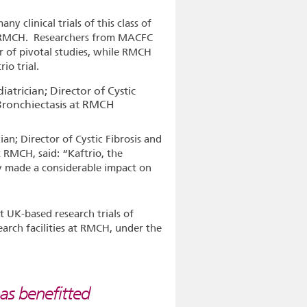
y clinical trials of this class of
t RMCH. Researchers from MACFC
r of pivotal studies, while RMCH
rio trial.
an; Director of Cystic Fibrosis and
 RMCH, said: “Kaftrio, the
 made a considerable impact on
t UK-based research trials of
search facilities at RMCH, under the
as benefitted