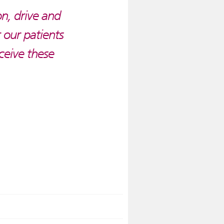
on, drive and
 our patients
eceive these