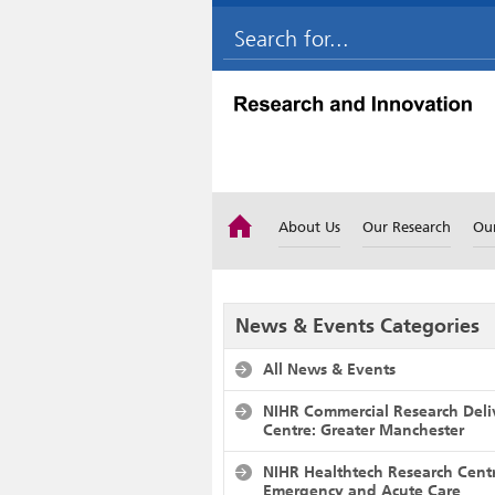
About Us
Our Research
Ou
News & Events Categories
All News & Events
NIHR Commercial Research Deli
Centre: Greater Manchester
NIHR Healthtech Research Cent
Emergency and Acute Care