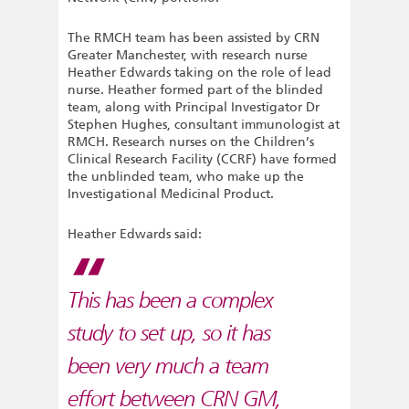
The RMCH team has been assisted by CRN
Greater Manchester, with research nurse
Heather Edwards taking on the role of lead
nurse. Heather formed part of the blinded
team, along with Principal Investigator Dr
Stephen Hughes, consultant immunologist at
RMCH. Research nurses on the Children’s
Clinical Research Facility (CCRF) have formed
the unblinded team, who make up the
Investigational Medicinal Product.
Heather Edwards said:
This has been a complex
study to set up, so it has
been very much a team
effort between CRN GM,