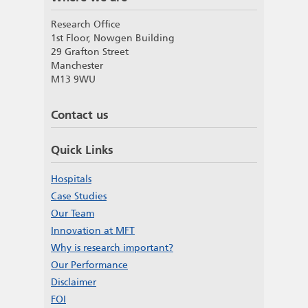
Research Office
1st Floor, Nowgen Building
29 Grafton Street
Manchester
M13 9WU
Contact us
Quick Links
Hospitals
Case Studies
Our Team
Innovation at MFT
Why is research important?
Our Performance
Disclaimer
FOI