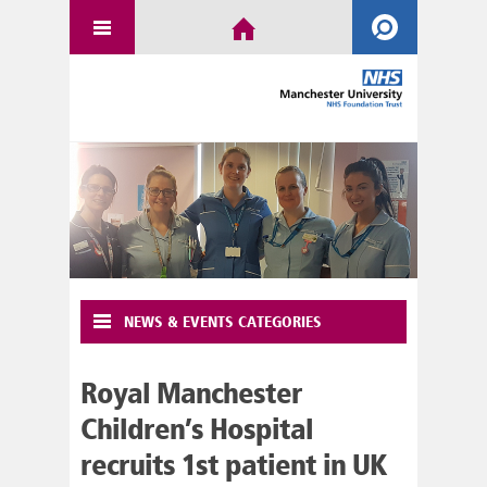
NEWS & EVENTS CATEGORIES
Royal Manchester
Children’s Hospital
recruits 1st patient in UK