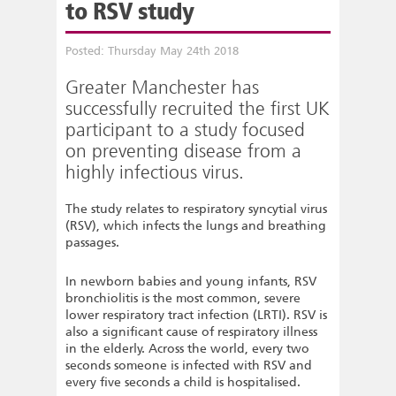
to RSV study
Posted: Thursday May 24th 2018
Greater Manchester has
successfully recruited the first UK
participant to a study focused
on preventing disease from a
highly infectious virus.
The study relates to respiratory syncytial virus
(RSV), which infects the lungs and breathing
passages.
In newborn babies and young infants, RSV
bronchiolitis is the most common, severe
lower respiratory tract infection (LRTI). RSV is
also a significant cause of respiratory illness
in the elderly. Across the world, every two
seconds someone is infected with RSV and
every five seconds a child is hospitalised.