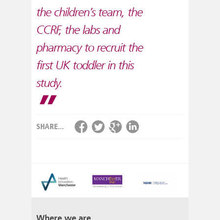
the children’s team, the
CCRF, the labs and
pharmacy to recruit the
first UK toddler in this
study.
SHARE...
Where we are