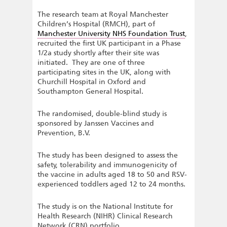
The research team at Royal Manchester
Children’s Hospital (RMCH), part of
Manchester University NHS Foundation Trust
,
recruited the first UK participant in a Phase
1/2a study shortly after their site was
initiated. They are one of three
participating sites in the UK, along with
Churchill Hospital in Oxford and
Southampton General Hospital.
The randomised, double-blind study is
sponsored by Janssen Vaccines and
Prevention, B.V.
The study has been designed to assess the
safety, tolerability and immunogenicity of
the vaccine in adults aged 18 to 50 and RSV-
experienced toddlers aged 12 to 24 months.
The study is on the National Institute for
Health Research (NIHR) Clinical Research
Network (CRN) portfolio.