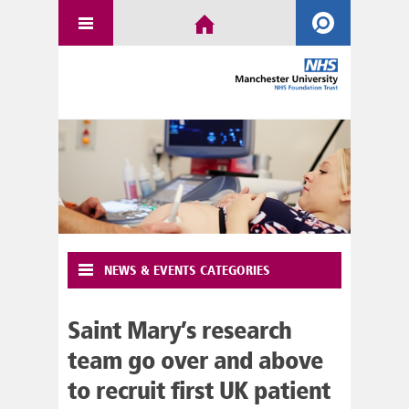
NEWS & EVENTS CATEGORIES
Saint Mary’s research
team go over and above
to recruit first UK patient