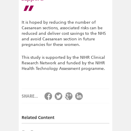
It is hoped by reducing the number of
Caesarean sections, associated risks can be
reduced and deliver cost savings to the NHS
and avoid Caesarean section in future
pregnancies for these women.
This study is supported by the NIHR Clinical
Research Network and funded by the NIHR
Health Technology Assessment programme.
SHARE...
Related Content