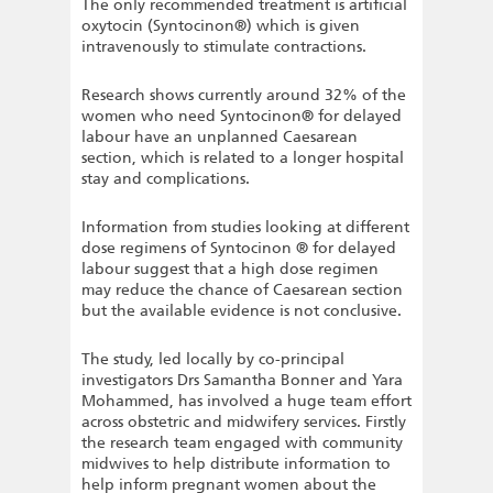
The only recommended treatment is artificial
oxytocin (Syntocinon®) which is given
intravenously to stimulate contractions.
Research shows currently around 32% of the
women who need Syntocinon® for delayed
labour have an unplanned Caesarean
section, which is related to a longer hospital
stay and complications.
Information from studies looking at different
dose regimens of Syntocinon ® for delayed
labour suggest that a high dose regimen
may reduce the chance of Caesarean section
but the available evidence is not conclusive.
The study, led locally by co-principal
investigators Drs Samantha Bonner and Yara
Mohammed, has involved a huge team effort
across obstetric and midwifery services. Firstly
the research team engaged with community
midwives to help distribute information to
help inform pregnant women about the