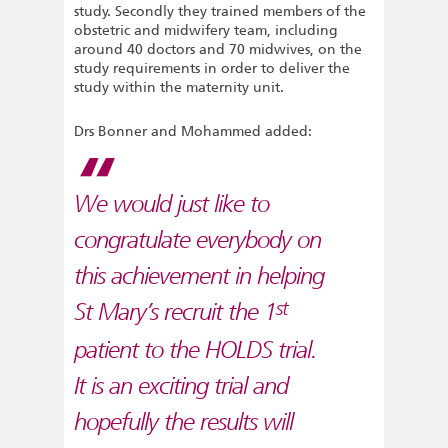
study. Secondly they trained members of the
obstetric and midwifery team, including
around 40 doctors and 70 midwives, on the
study requirements in order to deliver the
study within the maternity unit.
Drs Bonner and Mohammed added:
We would just like to
congratulate everybody on
this achievement in helping
st
St Mary’s recruit the 1
patient to the HOLDS trial.
It is an exciting trial and
hopefully the results will