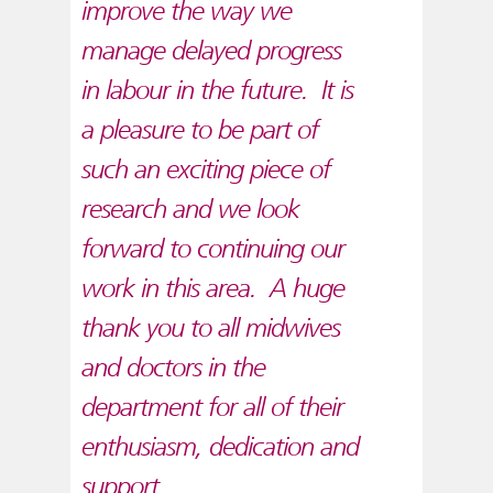
improve the way we
manage delayed progress
in labour in the future. It is
a pleasure to be part of
such an exciting piece of
research and we look
forward to continuing our
work in this area. A huge
thank you to all midwives
and doctors in the
department for all of their
enthusiasm, dedication and
support.