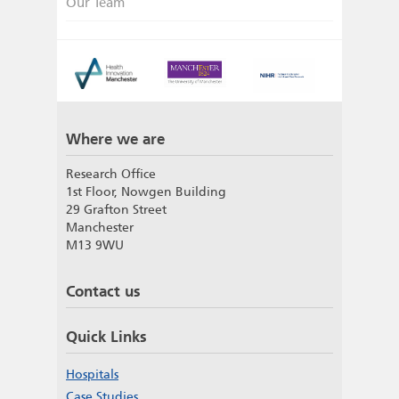
Our Team
Where we are
Research Office
1st Floor, Nowgen Building
29 Grafton Street
Manchester
M13 9WU
Contact us
Quick Links
Hospitals
Case Studies