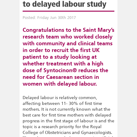
to delayed labour study
Posted: Friday Jun 30th 2017
Congratulations to the Saint Mary’s
research team who worked closely
with community and clinical teams
in order to recruit the first UK
patient to a study looking at
whether treatment with a high
dose of Syntocinon® reduces the
need for Caesarean section in
women with delayed labour.
Delayed labour is relatively common,
affecting between 11- 30% of first time
mothers. It is not currently known what the
best care for first time mothers with delayed
progress in the first stage of labour is and the
topic is a research priority for the Royal
College of Obstetricians and Gynaecologists.