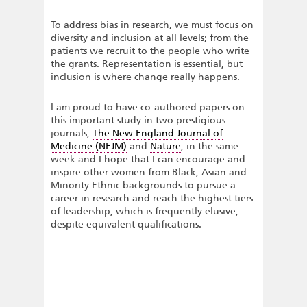
To address bias in research, we must focus on
diversity and inclusion at all levels; from the
patients we recruit to the people who write
the grants. Representation is essential, but
inclusion is where change really happens.
I am proud to have co-authored papers on
this important study in two prestigious
journals,
The New England Journal of
Medicine (NEJM)
and
Nature
, in the same
week and I hope that I can encourage and
inspire other women from Black, Asian and
Minority Ethnic backgrounds to pursue a
career in research and reach the highest tiers
of leadership, which is frequently elusive,
despite equivalent qualifications.