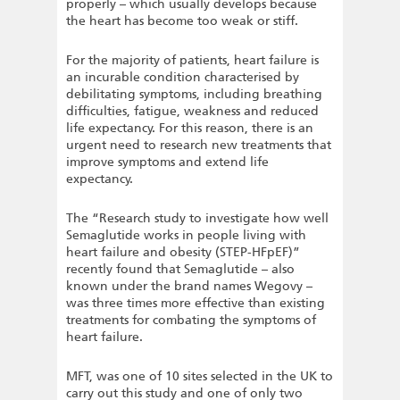
properly – which usually develops because
the heart has become too weak or stiff.
For the majority of patients, heart failure is
an incurable condition characterised by
debilitating symptoms, including breathing
difficulties, fatigue, weakness and reduced
life expectancy. For this reason, there is an
urgent need to research new treatments that
improve symptoms and extend life
expectancy.
The “Research study to investigate how well
Semaglutide works in people living with
heart failure and obesity (STEP-HFpEF)”
recently found that Semaglutide – also
known under the brand names Wegovy –
was three times more effective than existing
treatments for combating the symptoms of
heart failure.
MFT, was one of 10 sites selected in the UK to
carry out this study and one of only two