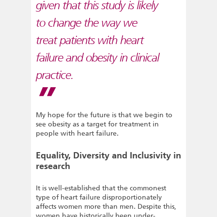
given that this study is likely
to change the way we
treat patients with heart
failure and obesity in clinical
practice.
My hope for the future is that we begin to
see obesity as a target for treatment in
people with heart failure.
Equality, Diversity and Inclusivity in
research
It is well-established that the commonest
type of heart failure disproportionately
affects women more than men. Despite this,
women have historically been under-