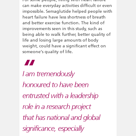
can make everyday activities difficult or even
impossible. Semaglutide helped people with
heart failure have less shortness of breath
and better exercise function. The kind of
improvements seen in this study, such as
being able to walk further, better quality of
life and losing large amounts of body
weight, could have a significant effect on
someone’s quality of life.
I am tremendously
honoured to have been
entrusted with a leadership
role in a research project
that has national and global
significance, especially