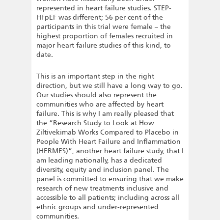
represented in heart failure studies. STEP-
HFpEF was different; 56 per cent of the
participants in this trial were female – the
highest proportion of females recruited in
major heart failure studies of this kind, to
date.
This is an important step in the right
direction, but we still have a long way to go.
Our studies should also represent the
communities who are affected by heart
failure. This is why I am really pleased that
the “Research Study to Look at How
Ziltivekimab Works Compared to Placebo in
People With Heart Failure and Inflammation
(HERMES)”, another heart failure study, that I
am leading nationally, has a dedicated
diversity, equity and inclusion panel. The
panel is committed to ensuring that we make
research of new treatments inclusive and
accessible to all patients; including across all
ethnic groups and under-represented
communities.