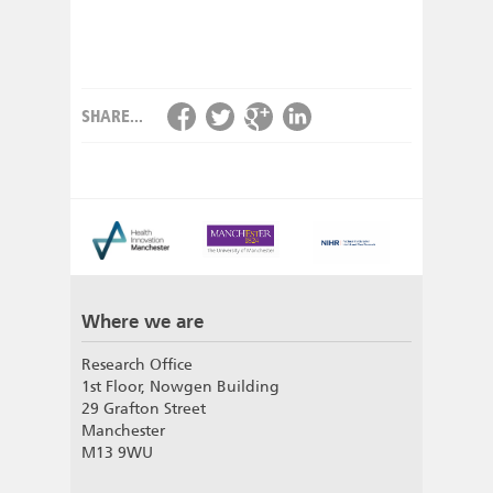
SHARE...
Where we are
Research Office
1st Floor, Nowgen Building
29 Grafton Street
Manchester
M13 9WU