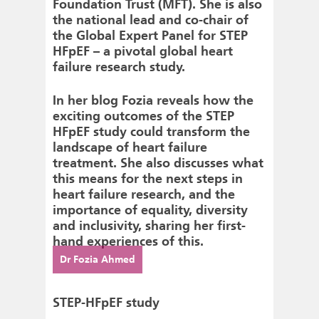
Foundation Trust (MFT). She is also
the national lead and co-chair of
the Global Expert Panel for STEP
HFpEF – a pivotal global heart
failure research study.
In her blog Fozia reveals how the
exciting outcomes of the STEP
HFpEF study could transform the
landscape of heart failure
treatment. She also discusses what
this means for the next steps in
heart failure research, and the
importance of equality, diversity
and inclusivity, sharing her first-
hand experiences of this.
Dr Fozia Ahmed
STEP-HFpEF study