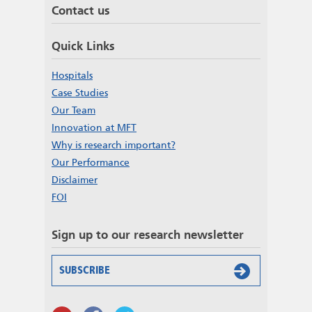
Contact us
Quick Links
Hospitals
Case Studies
Our Team
Innovation at MFT
Why is research important?
Our Performance
Disclaimer
FOI
Sign up to our research newsletter
SUBSCRIBE