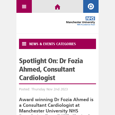
NEWS & EVENTS CATEGORIES
Spotlight On: Dr Fozia
Ahmed, Consultant
Cardiologist
Posted: Thursday Nov 2nd 2023
Award winning Dr Fozia Ahmed is
a Consultant Cardiologist at
Manchester University NHS