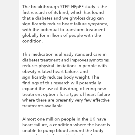
The breakthrough STEP-HFpEF study is the
first research of its kind, which has found
that a diabetes and weight-loss drug can
significantly reduce heart failure symptoms,
with the potential to transform treatment
globally for millions of people with the
condition.
This medication is already standard care in
diabetes treatment and improves symptoms,
reduces physical limitations in people with
obesity related heart failure, and
significantly reduces body weight. The
findings of this research will potentially
expand the use of this drug, offering new
treatment options for a type of heart failure
where there are presently very few effective
treatments available.
Almost one million people in the UK have
heart failure, a condition where the heart is
unable to pump blood around the body