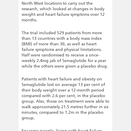
North West locations to carry out the
research, which looked at changes in body
weight and heart failure symptoms over 12
months.
The trial included 529 patients from more
than 13 countries with a body mass index
(BMI) of more than 30, as well as heart
failure symptoms and physical limitations.
Half were randomised to receive a once-
weekly 2.4mg jab of Semaglutide for a year
while the others were given a placebo drug.
Patients with heart failure and obesity on
Semaglutide lost on average 13 per cent of
their body weight over a 12-month period
compared with 2.6 per cent, in the placebo
group. Also, those on treatment were able to
walk approximately 21.5 metres further in six
minutes, compared to 1.2m in the placebo
group.
For some people, living with heart failure