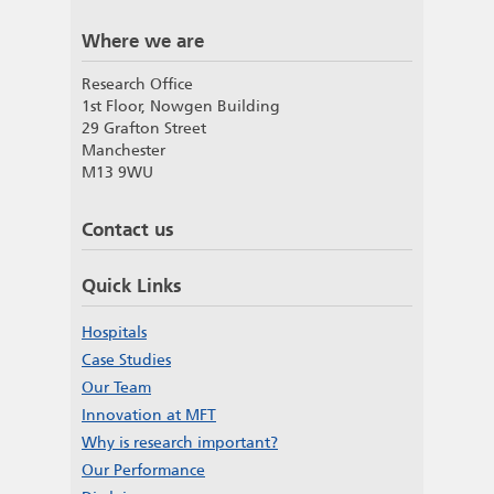
Where we are
Research Office
1st Floor, Nowgen Building
29 Grafton Street
Manchester
M13 9WU
Contact us
Quick Links
Hospitals
Case Studies
Our Team
Innovation at MFT
Why is research important?
Our Performance