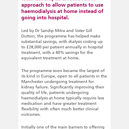
approach to allow patients to use
haemodialysis at home instead of
going into hospital.
Led by Dr Sandip Mitra and Sister Gill
Dutton, the programme has helped make
substantial savings, with dialysis costing up
to £28,000 per patient annually in hospital
treatment, with a 40% savings for the
equivalent treatment at home.
The programme soon became the largest of
its kind in Europe, open to all patients in the
Manchester undergoing treatment for
kidney failure. Significantly improving their
quality of life, patients undergoing
haemodialysis at home typically require less
medication and have greater treatment
flexibility with often much better clinical
outcomes.
Initially one of the main barriers to offering