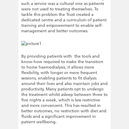
such a service was a cultural one as patients
were not used to treating themselves. To
tackle this problem the Trust created a
dedicated centre and a curriculum of patient
training and empowerment to enable self-
management and better outcomes.
By providing patients with the tools and
know-how required to make the transition
to home haemodialysis, it allows more
flexibility, with longer or more frequent
sessions, enabling patients to fit dialysis
around their lives and also maintain jobs and
productivity. Many patients opt to undergo
the treatment whilst asleep between three to
five nights a week, which is less restrictive
and more convenient. This has resulted in
better outcomes, no restriction with diet and
fluids and a significant improvement in
patient wellbeing.