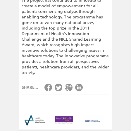
The project has continued to innovate to
create a model of empowerment for all
patients commencing dialysis through
enabling technology. The programme has
gone on to win many national prizes,
including the top prize in the 2011
Department of Health’s Innovation
Challenge and the NICE Shared Learning
Award, which recognises high impact
inventive solutions to challenging issues in
healthcare today. The innovative programme
provides a solution from all perspectives –
patients, healthcare providers, and the wider
society.
SHARE...