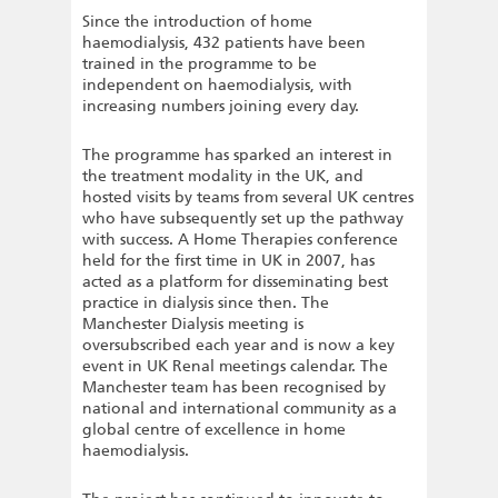
Since the introduction of home
haemodialysis, 432 patients have been
trained in the programme to be
independent on haemodialysis, with
increasing numbers joining every day.
The programme has sparked an interest in
the treatment modality in the UK, and
hosted visits by teams from several UK centres
who have subsequently set up the pathway
with success. A Home Therapies conference
held for the first time in UK in 2007, has
acted as a platform for disseminating best
practice in dialysis since then. The
Manchester Dialysis meeting is
oversubscribed each year and is now a key
event in UK Renal meetings calendar. The
Manchester team has been recognised by
national and international community as a
global centre of excellence in home
haemodialysis.