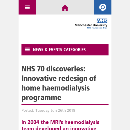
NEWS & EVENTS CATEGORIES
NHS 70 discoveries:
Innovative redesign of
home haemodialysis
programme
Posted: Tuesday Jun 26th 2018
In 2004 the MRI’s haemodialysis
team developed an innovative