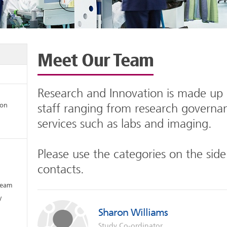
Meet Our Team
Research and Innovation is made up o
ion
staff ranging from research governa
services such as labs and imaging.
Please use the categories on the side
contacts.
Team
y
Sharon Williams
Study Co-ordinator