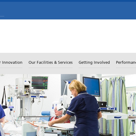
r Innovation
Our Facilities & Services
Getting Involved
Performan