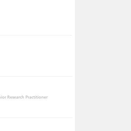
nior Research Practitioner