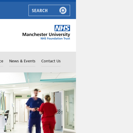
ce
News & Events
Contact Us