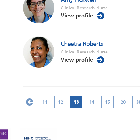
Clinical Research Nurse
View profile
Cheetra Roberts
Clinical Research Nurse
View profile
11
12
13
14
15
20
3