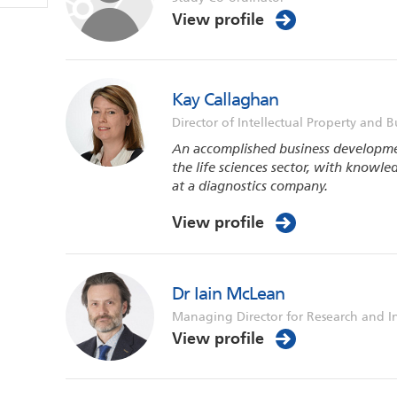
View profile
Kay Callaghan
Director of Intellectual Property and B
An accomplished business developme
the life sciences sector, with knowle
at a diagnostics company.
View profile
Dr Iain McLean
Managing Director for Research and I
View profile