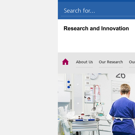
About Us
Our Research
Ou