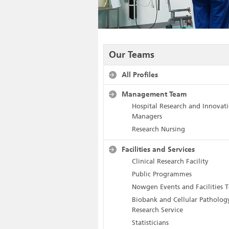
Our Teams
All Profiles
Management Team
Hospital Research and Innovat
Managers
Research Nursing
Facilities and Services
Clinical Research Facility
Public Programmes
Nowgen Events and Facilities 
Biobank and Cellular Patholog
Research Service
Statisticians