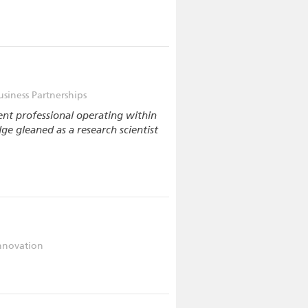
usiness Partnerships
nt professional operating within
dge gleaned as a research scientist
nnovation