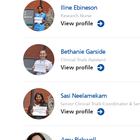
Iline Ebineson
Research Nurse
View profile
Bethanie Garside
Clinical Trials Assistant
View profile
Sasi Neelamekam
Senior Clinical Trials Coordinator & Se
View profile
Amy Pickwell