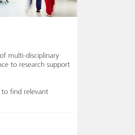
f multi-disciplinary
nce to research support
 to find relevant