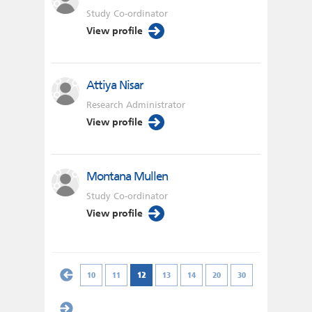
Study Co-ordinator
View profile
Attiya Nisar
Research Administrator
View profile
Montana Mullen
Study Co-ordinator
View profile
10
11
12
13
14
20
30