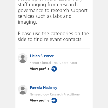
staff ranging from research
governance to research support
services such as labs and
imaging.
Please use the categories on the
side to find relevant contacts.
Helen Sumner
Senior Clinical Trial Coordinator
View profile
Pamela Hackney
Gynaecology Research Practitioner
View profile