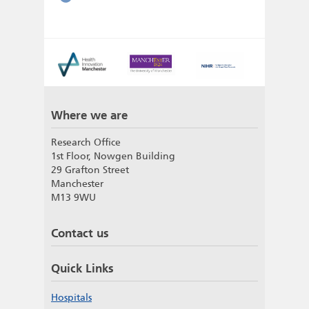
Where we are
Research Office
1st Floor, Nowgen Building
29 Grafton Street
Manchester
M13 9WU
Contact us
Quick Links
Hospitals