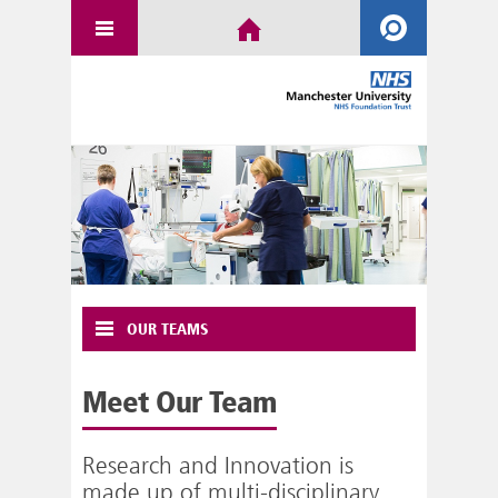
OUR TEAMS
Meet Our Team
Research and Innovation is
made up of multi-disciplinary