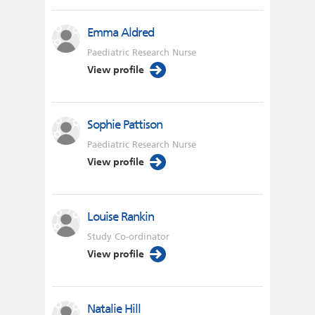
Emma Aldred
Paediatric Research Nurse
View profile
Sophie Pattison
Paediatric Research Nurse
View profile
Louise Rankin
Study Co-ordinator
View profile
Natalie Hill