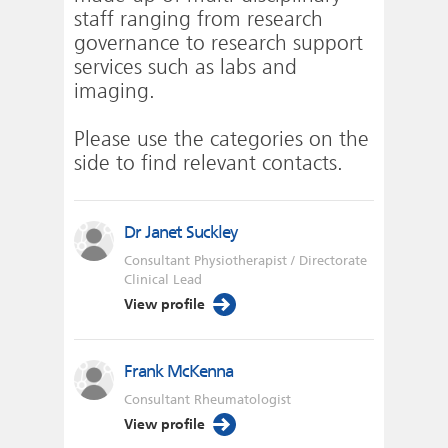
staff ranging from research
governance to research support
services such as labs and
imaging.
Please use the categories on the
side to find relevant contacts.
Dr Janet Suckley
Consultant Physiotherapist / Directorate
Clinical Lead
View profile
Frank McKenna
Consultant Rheumatologist
View profile