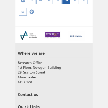
10
20
34
35
36
37
38
50
Where we are
Research Office
1st Floor, Nowgen Building
29 Grafton Street
Manchester
M13 9WU
Contact us
Quick Links