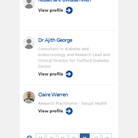
View profile
Dr Ajith George
Consultant in diabetes and
endocrinology and Research Lead and
Clinical Director for Trafford Diabetes
Centre
View profile
Claire Warren
Research Practitioner - Sexual Health
View profile