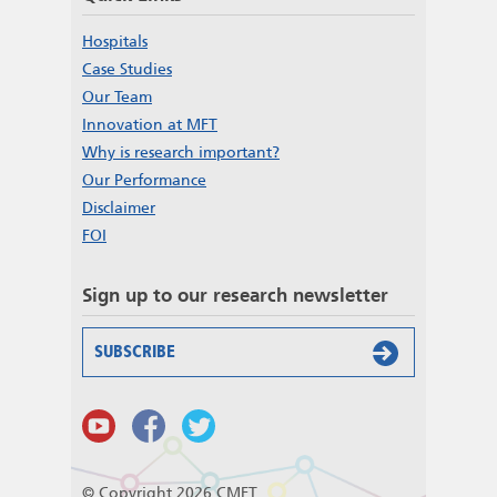
Hospitals
Case Studies
Our Team
Innovation at MFT
Why is research important?
Our Performance
Disclaimer
FOI
Sign up to our research newsletter
SUBSCRIBE
© Copyright 2026 CMFT