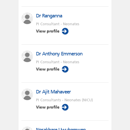
Dr Ranganna
PI Consultant - Neonates
View profile
Dr Anthony Emmerson
PI Consultant - Neonates
View profile
Dr Ajit Mahaveer
PI Consultants - Neonates (NICU)
View profile
Nosakhare Uwubamwen