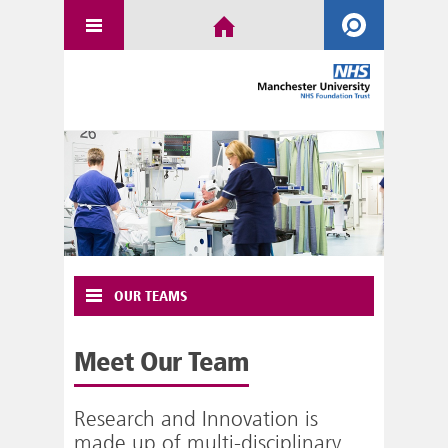
OUR TEAMS
Meet Our Team
Research and Innovation is
made up of multi-disciplinary