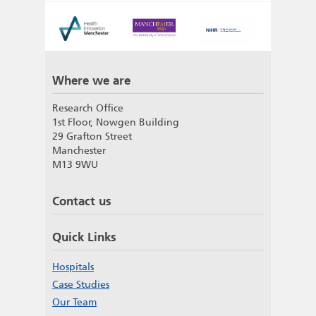
Where we are
Research Office
1st Floor, Nowgen Building
29 Grafton Street
Manchester
M13 9WU
Contact us
Quick Links
Hospitals
Case Studies
Our Team