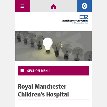
SECTION MENU
Royal Manchester
Children’s Hospital