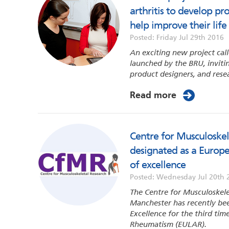
arthritis to develop p
help improve their life
Posted: Friday Jul 29th 2016
An exciting new project ca
launched by the BRU, invit
product designers, and rese
Read more
Centre for Musculoskel
designated as a Europ
of excellence
Posted: Wednesday Jul 20th 
The Centre for Musculoskele
Manchester has recently bee
Excellence for the third ti
Rheumatism (EULAR).