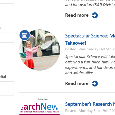
and Innovation (R&I) Divisio
Read more
n
Spectacular Science: 
Takeover!
Posted: Wednesday Oct 5th 
Spectacular Science will tak
offering a fun-filled family 
experiments, and hands-on d
and adults alike.
ital
Read more
September’s Research 
Posted: Monday Sep 19th 20