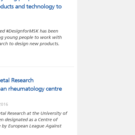
roducts and technology to
lled #DesignforMSK has been
ing young people to work with
arch to design new products.
etal Research
ean rheumatology centre
2016
tal Research at the University of
n designated as a Centre of
me by European League Against