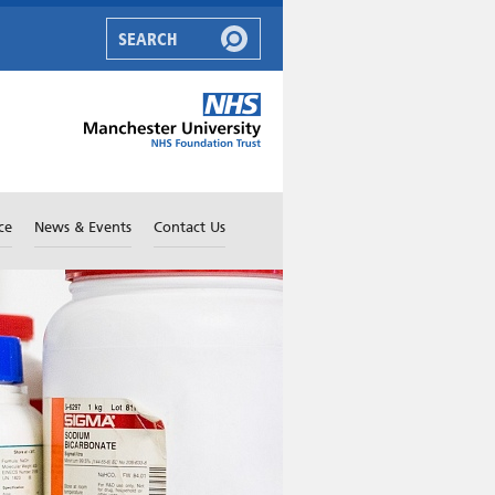
ce
News & Events
Contact Us