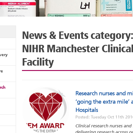
News & Events category:
NIHR Manchester Clinica
very
Facility
re
rch
Research nurses and mi
‘going the extra mile’
Hospitals
Posted: Tuesday Oct 11th 201
Clinical research nurses and 
delivering research across o