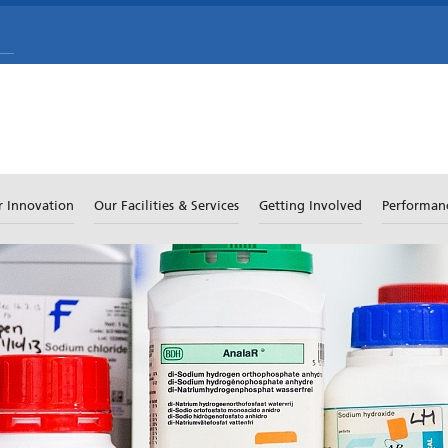
r Innovation
Our Facilities & Services
Getting Involved
Performan