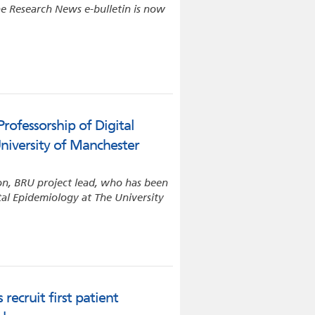
e Research News e-bulletin is now
rofessorship of Digital
niversity of Manchester
on, BRU project lead, who has been
tal Epidemiology at The University
recruit first patient