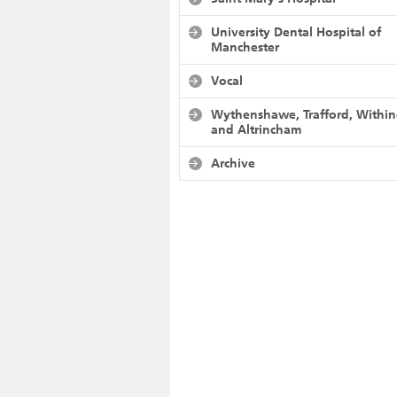
University Dental Hospital of
Manchester
Vocal
Wythenshawe, Trafford, Withi
and Altrincham
Archive