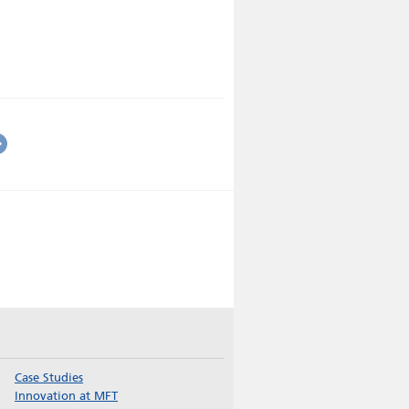
Case Studies
Innovation at MFT