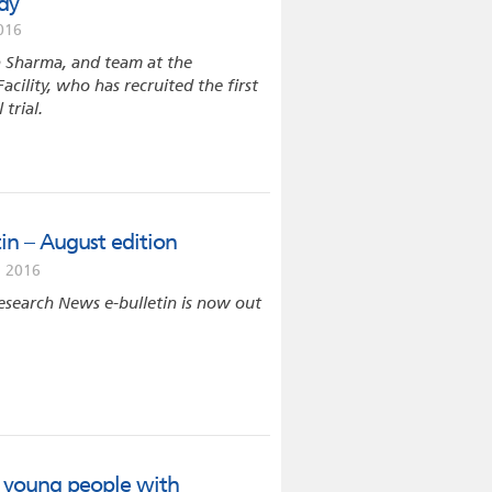
udy
016
a Sharma, and team at the
Facility, who has recruited the first
 trial.
in – August edition
 2016
esearch News e-bulletin is now out
es young people with