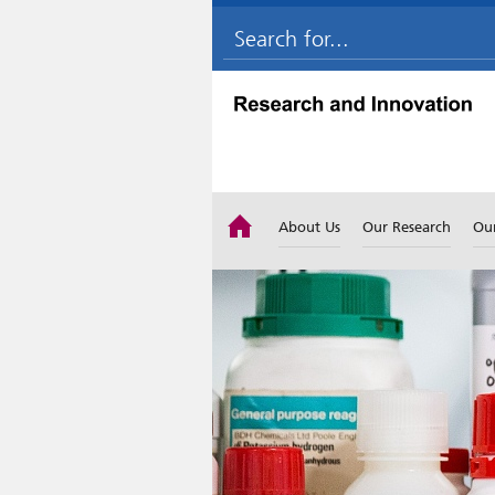
About Us
Our Research
Ou