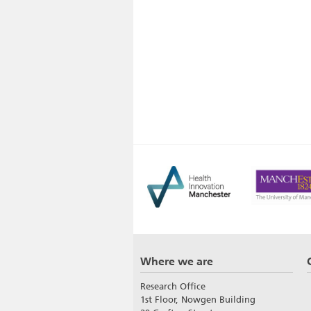
Where we are
Research Office
1st Floor, Nowgen Building