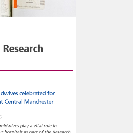
l Research
dwives celebrated for
 at Central Manchester
6
midwives play a vital role in
ur hospitals as part of the Research