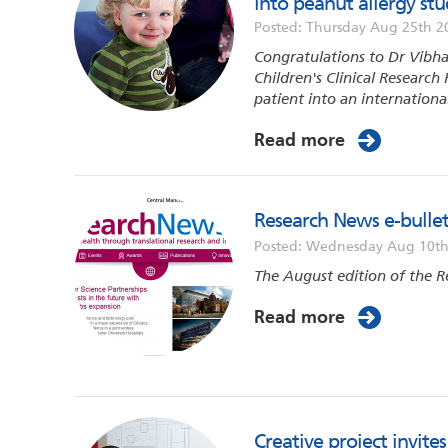
into peanut allergy st
Posted: Thursday Aug 25th 2
Congratulations to Dr Vibh
Children's Clinical Research 
patient into an international
Read more
Research News e-bullet
Posted: Wednesday Aug 10th
The August edition of the R
Read more
Creative project invit