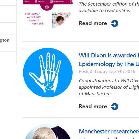
The September edition of th
available to read online.
Read more
ngton
Will Dixon is awarded P
Epidemiology by The U
Posted: Friday Sep 9th 2016
Congratulations to Will Dix
appointed Professor of Digi
of Manchester.
Read more
Manchester researchers 