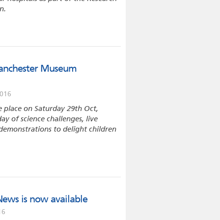
n.
Manchester Museum
2016
e place on Saturday 29th Oct,
day of science challenges, live
emonstrations to delight children
News is now available
16