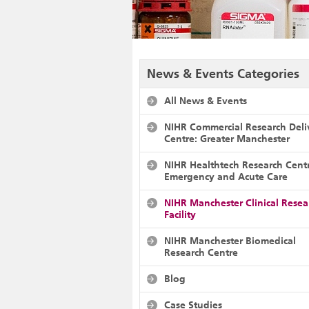
News & Events Categories
All News & Events
NIHR Commercial Research Deli
Centre: Greater Manchester
NIHR Healthtech Research Cent
Emergency and Acute Care
NIHR Manchester Clinical Resea
Facility
NIHR Manchester Biomedical
Research Centre
Blog
Case Studies