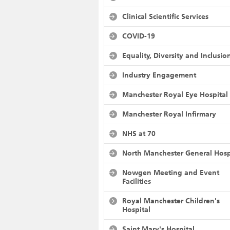
Clinical Scientific Services
COVID-19
Equality, Diversity and Inclusio
Industry Engagement
Manchester Royal Eye Hospital
Manchester Royal Infirmary
NHS at 70
North Manchester General Hosp
Nowgen Meeting and Event
Facilities
Royal Manchester Children's
Hospital
Saint Mary's Hospital