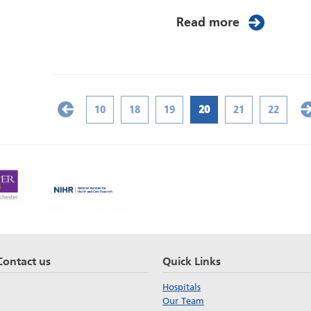
Read more
10
18
19
20
21
22
Contact us
Quick Links
Hospitals
Our Team