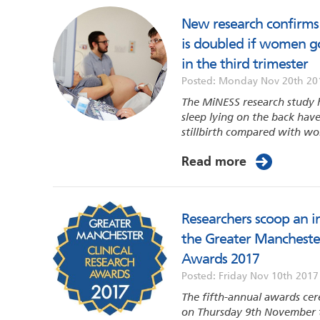
New research confirms t
is doubled if women go
in the third trimester
Posted: Monday Nov 20th 20
The MiNESS research study
sleep lying on the back have 
stillbirth compared with wo
Read more
Researchers scoop an i
the Greater Manchester
Awards 2017
Posted: Friday Nov 10th 2017
The fifth-annual awards cer
on Thursday 9th November 