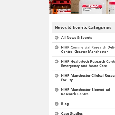
News & Events Categories
All News & Events
NIHR Commercial Research Deli
Centre: Greater Manchester
NIHR Healthtech Research Cent
Emergency and Acute Care
NIHR Manchester Clinical Resea
Facility
NIHR Manchester Biomedical
Research Centre
Blog
Case Studies