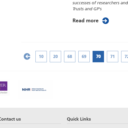
successes of researchers an
Trusts and GP's
Read more
10
20
68
69
70
71
7
Contact us
Quick Links