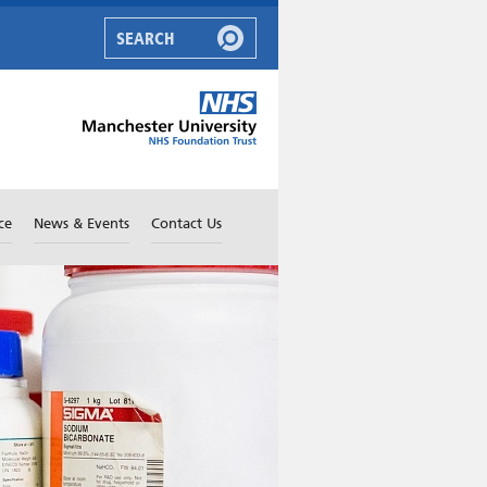
ce
News & Events
Contact Us