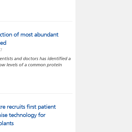
uction of most abundant
ied
17
entists and doctors has identified a
 low levels of a common protein
 recruits first patient
mise technology for
plants