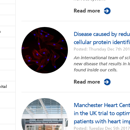
Read more
n
Disease caused by red
cellular protein identif
Posted: Thursday Dec 7th 20
An international team of sci
new disease that results in
found inside our cells.
Read more
ital
Manchester Heart Centre
in the UK trial to opti
patients with heart im
Posted: Tuesday Dec 5th 2017