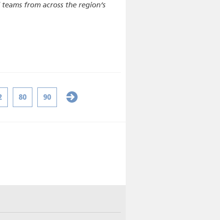
d teams from across the region’s
2
80
90