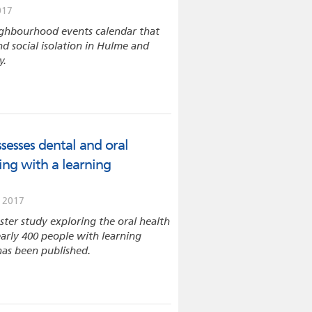
017
ghbourhood events calendar that
d social isolation in Hulme and
y.
sesses dental and oral
ving with a learning
 2017
ter study exploring the oral health
arly 400 people with learning
 has been published.