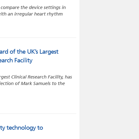
l compare the device settings in
ith an irregular heart rhythm
rd of the UK’s Largest
arch Facility
est Clinical Research Facility, has
lection of Mark Samuels to the
ty technology to