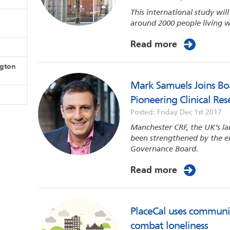
This international study wil
around 2000 people living w
Read more
ngton
Mark Samuels Joins Boa
Pioneering Clinical Rese
Posted: Friday Dec 1st 2017
Manchester CRF, the UK’s larg
been strengthened by the e
Governance Board.
Read more
PlaceCal uses communi
combat loneliness