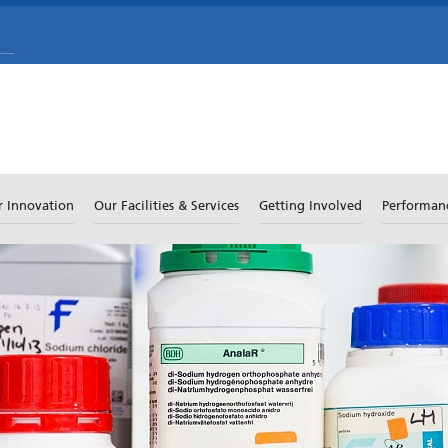
r Innovation
Our Facilities & Services
Getting Involved
Performan