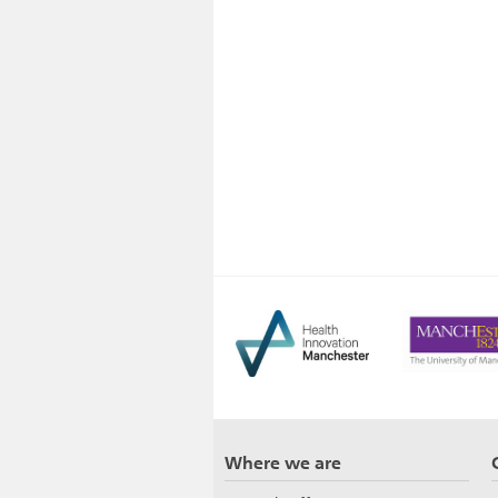
Where we are