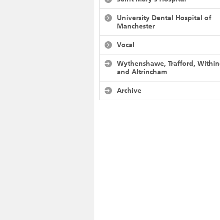
University Dental Hospital of
Manchester
Vocal
Wythenshawe, Trafford, Withi
and Altrincham
Archive