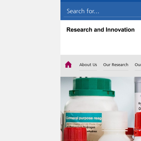
About Us
Our Research
Ou