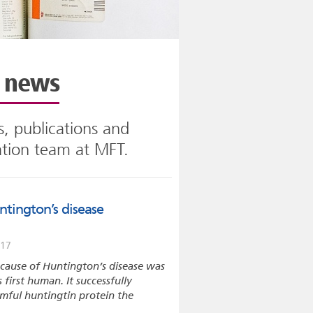
n news
, publications and
ation team at MFT.
tington’s disease
017
e cause of Huntington’s disease was
s first human. It successfully
rmful huntingtin protein the