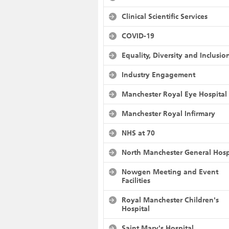
Clinical Scientific Services
COVID-19
Equality, Diversity and Inclusio
Industry Engagement
Manchester Royal Eye Hospital
Manchester Royal Infirmary
NHS at 70
North Manchester General Hosp
Nowgen Meeting and Event
Facilities
Royal Manchester Children's
Hospital
Saint Mary's Hospital