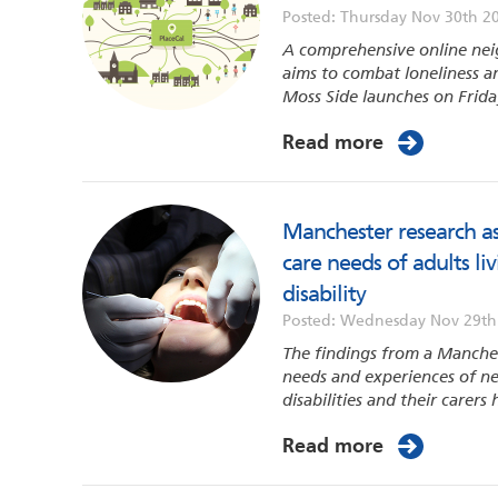
Posted: Thursday Nov 30th 2
A comprehensive online nei
aims to combat loneliness an
Moss Side launches on Frida
Read more
Manchester research as
care needs of adults li
disability
Posted: Wednesday Nov 29th
The findings from a Manches
needs and experiences of ne
disabilities and their carers
Read more