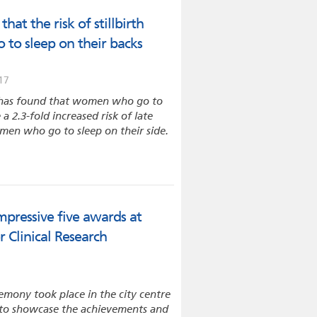
hat the risk of stillbirth
 to sleep on their backs
17
 has found that women who go to
a 2.3-fold increased risk of late
men who go to sleep on their side.
mpressive five awards at
 Clinical Research
emony took place in the city centre
to showcase the achievements and