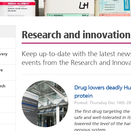
Research and innovatio
Keep up-to-date with the latest news
very
events from the Research and Innov
re
rch
Drug lowers deadly Hun
protein
Posted: Thursday Dec 14th 2
The first drug targeting th
safe and well-tolerated in it
lowered the level of the ha
nervous system.