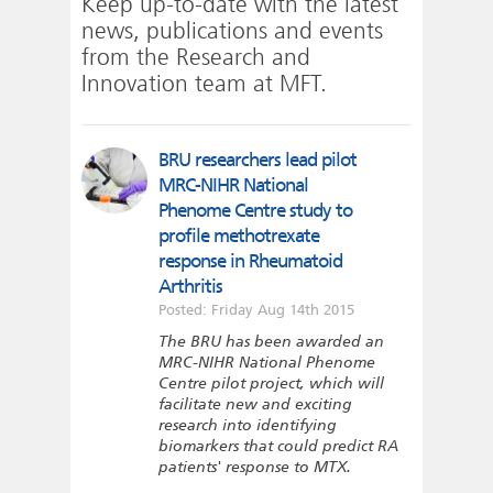
Keep up-to-date with the latest
news, publications and events
from the Research and
Innovation team at MFT.
BRU researchers lead pilot
MRC-NIHR National
Phenome Centre study to
profile methotrexate
response in Rheumatoid
Arthritis
Posted: Friday Aug 14th 2015
The BRU has been awarded an
MRC-NIHR National Phenome
Centre pilot project, which will
facilitate new and exciting
research into identifying
biomarkers that could predict RA
patients' response to MTX.