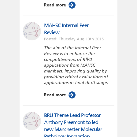
Read more
MAHSC Internal Peer
Review
Posted: Thursday Aug 13th 2015
The aim of the internal Peer
Review is to enhance the
competitiveness of RfPB
applications from MAHSC
members, improving quality by
providing critical evaluations of
applications in final draft stage.
Read more
BRU Theme Lead Professor
Anthony Freemont to led
new Manchester Molecular
Pathology Innovation