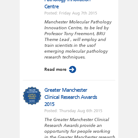
Centre
Posted: Friday Aug 7th 2015
Manchester Molecular Pathology
Innovation Centre, to be led by
Professor Tony Freemont, BRU
Theme Lead , will employ and
train scientists in the usof
emerging molecular pathology
research techniques.
Read more
Greater Manchester
Clinical Research Awards
2015
Posted: Thursday Aug 6th 2015
The Greater Manchester Clinical
Research Awards provide an
opportunity for people working
in the Greater Manchester research