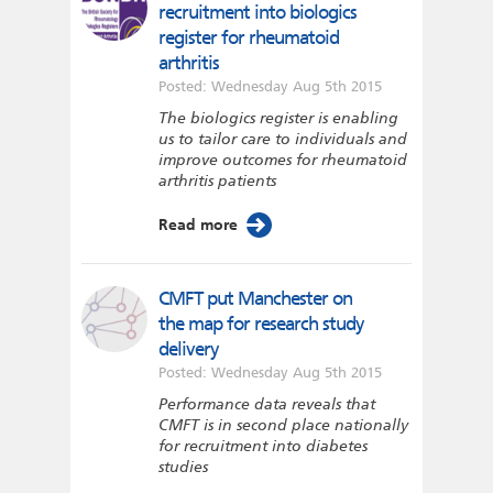
recruitment into biologics
register for rheumatoid
arthritis
Posted: Wednesday Aug 5th 2015
The biologics register is enabling
us to tailor care to individuals and
improve outcomes for rheumatoid
arthritis patients
Read more
CMFT put Manchester on
the map for research study
delivery
Posted: Wednesday Aug 5th 2015
Performance data reveals that
CMFT is in second place nationally
for recruitment into diabetes
studies