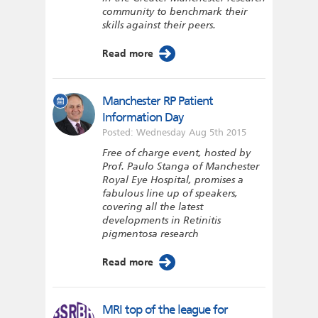
community to benchmark their
skills against their peers.
Read more
Manchester RP Patient
Information Day
Posted: Wednesday Aug 5th 2015
Free of charge event, hosted by
Prof. Paulo Stanga of Manchester
Royal Eye Hospital, promises a
fabulous line up of speakers,
covering all the latest
developments in Retinitis
pigmentosa research
Read more
MRI top of the league for