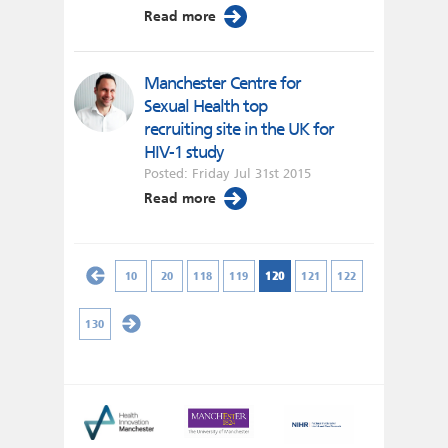
Read more
Manchester Centre for
Sexual Health top
recruiting site in the UK for
HIV-1 study
Posted: Friday Jul 31st 2015
Read more
10
20
118
119
120
121
122
130