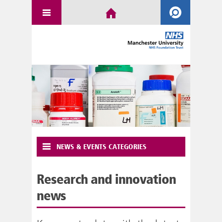
NEWS & EVENTS CATEGORIES
Research and innovation
news