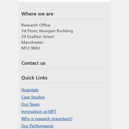
Where we are
Research Office
1st Floor, Nowgen Building
29 Grafton Street
Manchester
M13 9WU
Contact us
Quick Links
Hospitals
Case Studies
Our Team
Innovation at MFT
Why is research important?
Our Performance