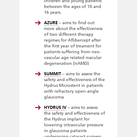
children and young patients
between the ages of 10 and
16 years.
AZURE
– aims to find out
more about the effectiveness
of two different therapy
regimes for Aflibercept after
the first year of treament for
patients suffering from neo-
vascular age related macular
degeneration (nAMD)
SUMMIT
– aims to assess the
safety and effectiveness of the
Hydrus Microstent in patients
with refractory open-angle
glaucoma
HYDRUS IV
– aims to assess
the safety and effectiveness of
the Hydrus implant for
lowering intraocular pressure
in glaucoma patients
undergoing cataract surgery