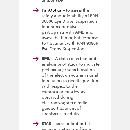
and/or PDR
PanOptica
– to assess the
safety and tolerability of PAN-
90806 Eye Drops, Suspension
in treatment-naïve
participants with AMD and
assess the biological response
to treatment with PAN-90806
Eye Drops, Suspension.
EMU
– A data collection and
analysis pilot study to indicate
preliminary characterisation
of the electromyogram signal
in relation to needle position
with respect to the
extraocular muscles, as
observed during
electromyogram needle
guided treatment of
strabismus in adults
STAR
– aims to find out if
vision in patients suffering