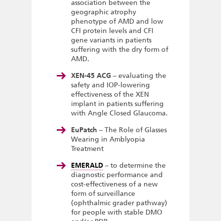
association between the
geographic atrophy
phenotype of AMD and low
CFI protein levels and CFI
gene variants in patients
suffering with the dry form of
AMD.
XEN-45 ACG
– evaluating the
safety and IOP-lowering
effectiveness of the XEN
implant in patients suffering
with Angle Closed Glaucoma.
EuPatch
– The Role of Glasses
Wearing in Amblyopia
Treatment
EMERALD
– to determine the
diagnostic performance and
cost-effectiveness of a new
form of surveillance
(ophthalmic grader pathway)
for people with stable DMO