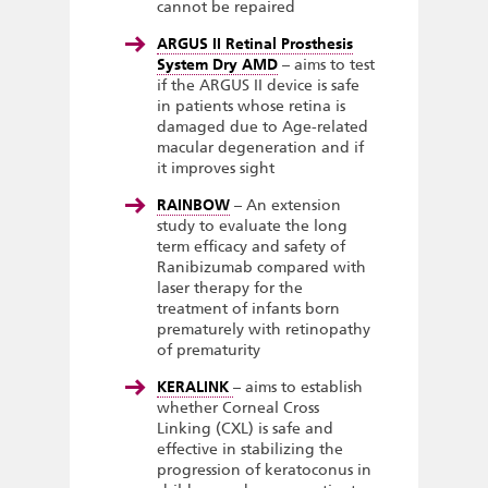
cannot be repaired
ARGUS II Retinal Prosthesis
System Dry AMD
– aims to test
if the ARGUS II device is safe
in patients whose retina is
damaged due to Age-related
macular degeneration and if
it improves sight
RAINBOW
– An extension
study to evaluate the long
term efficacy and safety of
Ranibizumab compared with
laser therapy for the
treatment of infants born
prematurely with retinopathy
of prematurity
KERALINK
– aims to establish
whether Corneal Cross
Linking (CXL) is safe and
effective in stabilizing the
progression of keratoconus in