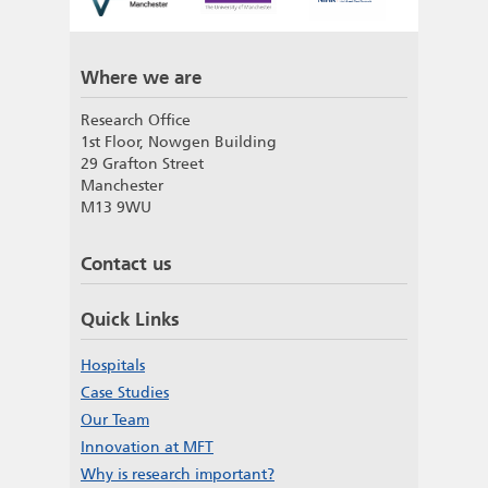
Where we are
Research Office
1st Floor, Nowgen Building
29 Grafton Street
Manchester
M13 9WU
Contact us
Quick Links
Hospitals
Case Studies
Our Team
Innovation at MFT
Why is research important?