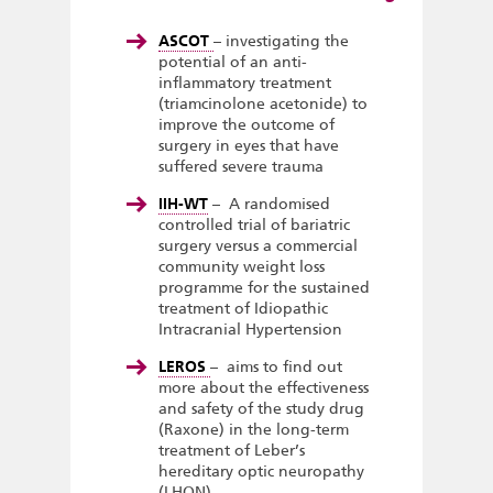
ASCOT
– investigating the
potential of an anti-
inflammatory treatment
(triamcinolone acetonide) to
improve the outcome of
surgery in eyes that have
suffered severe trauma
IIH-WT
– A randomised
controlled trial of bariatric
surgery versus a commercial
community weight loss
programme for the sustained
treatment of Idiopathic
Intracranial Hypertension
LEROS
– aims to find out
more about the effectiveness
and safety of the study drug
(Raxone) in the long-term
treatment of Leber’s
hereditary optic neuropathy
(LHON)