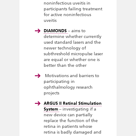
noninfectious uveitis in
participants failing treatment
for active noninfectious
uveitis
DIAMONDS
– aims to
determine whether currently
used standard lasers and the
newer technology of
subthreshold micropulse laser
are equal or whether one is
better than the other
Motivations and barriers to
participating in
ophthalmology research
projects
ARGUS II Retinal Stimulation
System
– investigating if a
new device can partially
replace the function of the
retina in patients whose
retina is badly damaged and