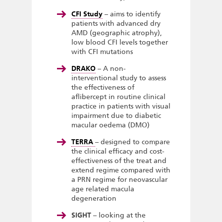
CFI Study
– aims to identify
patients with advanced dry
AMD (geographic atrophy),
low blood CFI levels together
with CFI mutations
DRAKO
– A non-
interventional study to assess
the effectiveness of
aflibercept in routine clinical
practice in patients with visual
impairment due to diabetic
macular oedema (DMO)
TERRA
– designed to compare
the clinical efficacy and cost-
effectiveness of the treat and
extend regime compared with
a PRN regime for neovascular
age related macula
degeneration
SIGHT
– looking at the