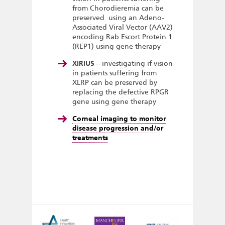
from Chorodieremia can be
preserved using an Adeno-
Associated Viral Vector (AAV2)
encoding Rab Escort Protein 1
(REP1) using gene therapy
XIRIUS
– investigating if vision
in patients suffering from
XLRP can be preserved by
replacing the defective RPGR
gene using gene therapy
Corneal imaging to monitor
disease progression and/or
treatments