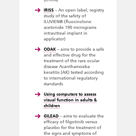
IRISS
– An open label, registry
study of the safety of
ILUVIEN® (fluocinolone
acetonide 190 micrograms
intravitreal implant in
applicator)
ODAK
– aims to provide a safe
and effective drug for the
treatment of the rare ocular
disease Acanthamoeba
keratitis (AK) tested according
to international regulatory
standards
Using computers to assess
visual function in adults &
children
GILEAD
– aims to evaluate the
efficacy of filgotinib versus
placebo for the treatment of
the signs and symptoms of