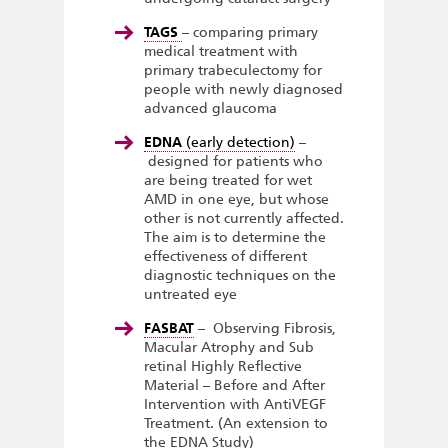
TAGS
– comparing primary
medical treatment with
primary trabeculectomy for
people with newly diagnosed
advanced glaucoma
EDNA
(early detection)
–
designed for patients who
are being treated for wet
AMD in one eye, but whose
other is not currently affected.
The aim is to determine the
effectiveness of different
diagnostic techniques on the
untreated eye
FASBAT
– Observing Fibrosis,
Macular Atrophy and Sub
retinal Highly Reflective
Material – Before and After
Intervention with AntiVEGF
Treatment. (An extension to
the EDNA Study)