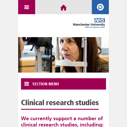
SECTION MENU
Clinical research studies
We currently support a number of
clinical research studies, including: