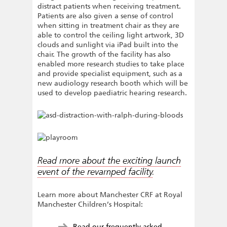
distract patients when receiving treatment.
Patients are also given a sense of control
when sitting in treatment chair as they are
able to control the ceiling light artwork, 3D
clouds and sunlight via iPad built into the
chair. The growth of the facility has also
enabled more research studies to take place
and provide specialist equipment, such as a
new audiology research booth which will be
used to develop paediatric hearing research.
Read more about the exciting launch
event of the revamped facility
.
Learn more about Manchester CRF at Royal
Manchester Children’s Hospital:
Read our frequently asked