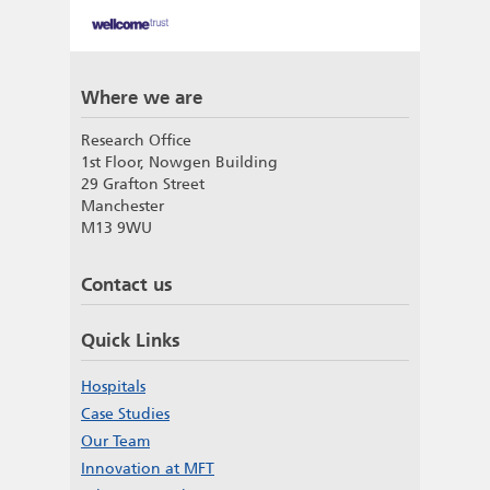
Where we are
Research Office
1st Floor, Nowgen Building
29 Grafton Street
Manchester
M13 9WU
Contact us
Quick Links
Hospitals
Case Studies
Our Team
Innovation at MFT