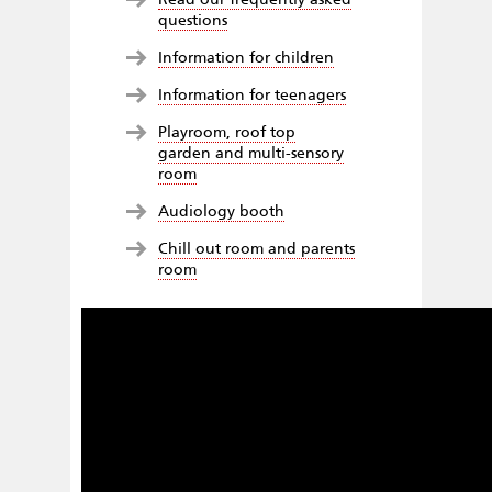
questions
Information for children
Information for teenagers
Playroom, roof top
garden and multi-sensory
room
Audiology booth
Chill out room and parents
room