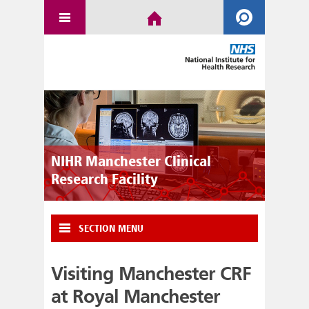
NIHR Manchester Clinical
Research Facility
SECTION MENU
Visiting Manchester CRF
at Royal Manchester