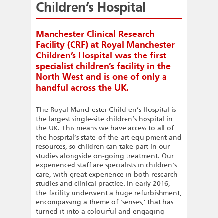
Children’s Hospital
Manchester Clinical Research
Facility (CRF) at Royal Manchester
Children’s Hospital was the first
specialist children’s facility in the
North West and is one of only a
handful across the UK.
The Royal Manchester Children’s Hospital is
the largest single-site children’s hospital in
the UK. This means we have access to all of
the hospital’s state-of-the-art equipment and
resources, so children can take part in our
studies alongside on-going treatment. Our
experienced staff are specialists in children’s
care, with great experience in both research
studies and clinical practice. In early 2016,
the facility underwent a huge refurbishment,
encompassing a theme of ‘senses,’ that has
turned it into a colourful and engaging