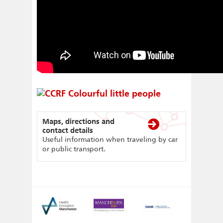
Maps, directions and
contact details
Useful information when traveling by car
or public transport.