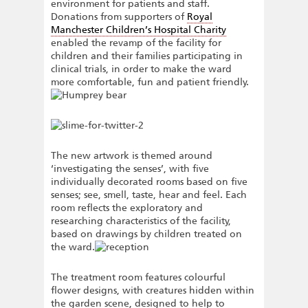
environment for patients and staff.
Donations from supporters of
Royal
Manchester Children’s Hospital Charity
enabled the revamp of the facility for
children and their families participating in
clinical trials, in order to make the ward
more comfortable, fun and patient friendly.
The new artwork is themed around
‘investigating the senses’, with five
individually decorated rooms based on five
senses; see, smell, taste, hear and feel. Each
room reflects the exploratory and
researching characteristics of the facility,
based on drawings by children treated on
the ward.
The treatment room features colourful
flower designs, with creatures hidden within
the garden scene, designed to help to