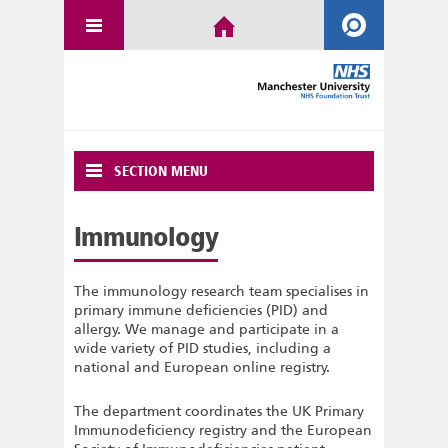
SECTION MENU
Immunology
The immunology research team specialises in
primary immune deficiencies (PID) and
allergy. We manage and participate in a
wide variety of PID studies, including a
national and European online registry.
The department coordinates the UK Primary
Immunodeficiency registry and the European