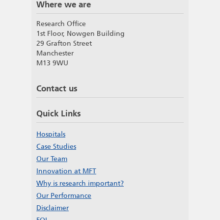
Where we are
Research Office
1st Floor, Nowgen Building
29 Grafton Street
Manchester
M13 9WU
Contact us
Quick Links
Hospitals
Case Studies
Our Team
Innovation at MFT
Why is research important?
Our Performance
Disclaimer