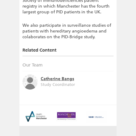
Society of Immunodeficiencies patient
registry in which Manchester has the fourth
largest group of PID patients in the UK.
We also participate in surveillance studies of
patients with hereditary angioedema and
colaborates on the PID-Bridge study.
Related Content
Our Team
Catherine Bangs
Study Coordinator