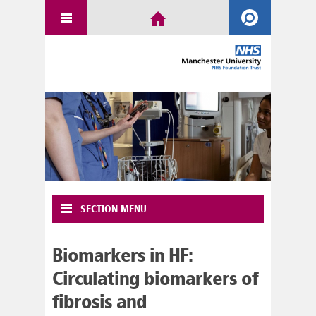
SECTION MENU
Biomarkers in HF:
Circulating biomarkers of
fibrosis and