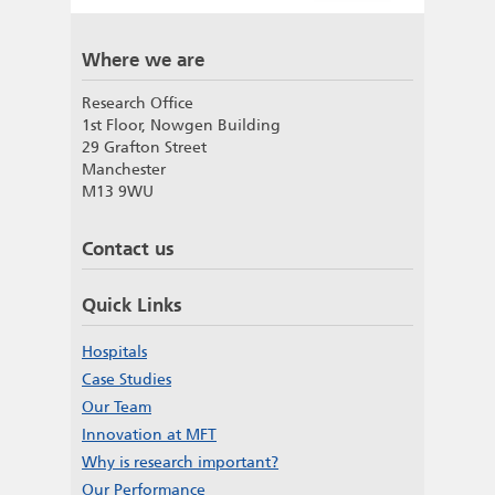
Where we are
Research Office
1st Floor, Nowgen Building
29 Grafton Street
Manchester
M13 9WU
Contact us
Quick Links
Hospitals
Case Studies
Our Team
Innovation at MFT
Why is research important?
Our Performance