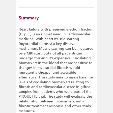
Summary
Heart failure with preserved ejection fraction
(HFpEF) is an unmet need in cardiovascular
medicine, with heart muscle scarring
(myocardial fibrosis) a key disease
mechanism. Muscle scarring can be measured
by a MRI scan, but not all patients can
undergo this and it’s expensive. Circulating
biomarkers in the blood that are sensitive to
changes in myocardial fibrosis would
represent a cheaper and accessible
alternative. This study aims to assess baseline
levels of circulating biomarkers relating to
fibrosis and cardiovascular disease in gifted
samples from patients who were part of the
PIROUETTE trial. The study will evaluate the
relationship between biomarkers, anti-
fibrotic treatment response and other study
measures.