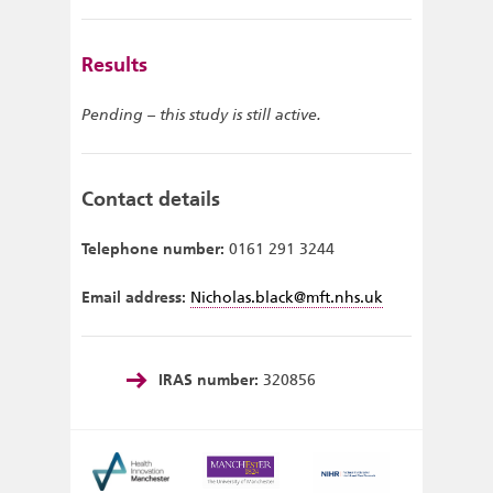
Results
Pending – this study is still active.
Contact details
Telephone number:
0161 291 3244
Email address:
Nicholas.black@mft.nhs.uk
IRAS number:
320856