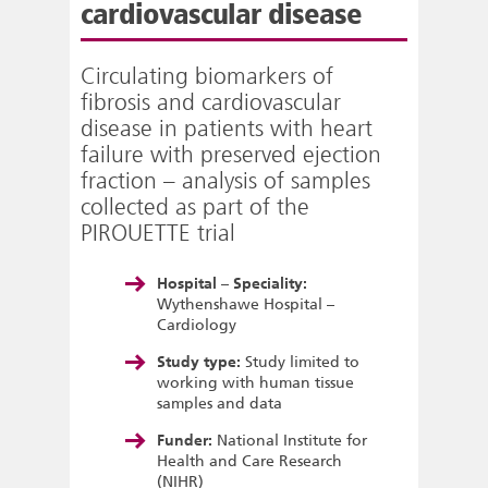
cardiovascular disease
Circulating biomarkers of
fibrosis and cardiovascular
disease in patients with heart
failure with preserved ejection
fraction – analysis of samples
collected as part of the
PIROUETTE trial
Hospital – Speciality:
Wythenshawe Hospital –
Cardiology
Study type:
Study limited to
working with human tissue
samples and data
Funder:
National Institute for
Health and Care Research
(NIHR)