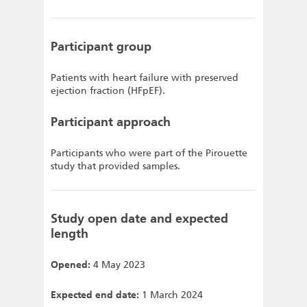
Participant group
Patients with heart failure with preserved
ejection fraction (HFpEF).
Participant approach
Participants who were part of the Pirouette
study that provided samples.
Study open date and expected
length
Opened:
4 May 2023
Expected end date:
1 March 2024